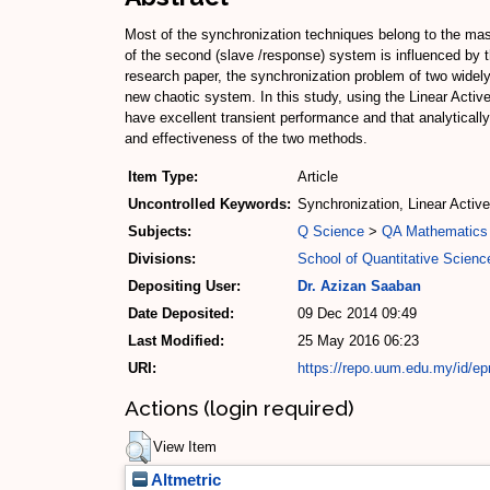
Most of the synchronization techniques belong to the mas
of the second (slave /response) system is influenced by th
research paper, the synchronization problem of two widel
new chaotic system. In this study, using the Linear Activ
have excellent transient performance and that analytically
and effectiveness of the two methods.
Item Type:
Article
Uncontrolled Keywords:
Synchronization, Linear Active
Subjects:
Q Science
>
QA Mathematics
Divisions:
School of Quantitative Scienc
Depositing User:
Dr. Azizan Saaban
Date Deposited:
09 Dec 2014 09:49
Last Modified:
25 May 2016 06:23
URI:
https://repo.uum.edu.my/id/ep
Actions (login required)
View Item
Altmetric