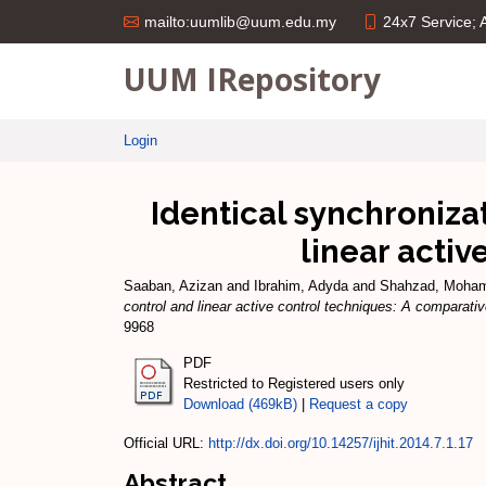
24x7 Service;
mailto:uumlib@uum.edu.my
UUM IRepository
Login
Identical synchroniza
linear activ
Saaban, Azizan
and
Ibrahim, Adyda
and
Shahzad, Moha
control and linear active control techniques: A comparativ
9968
PDF
Restricted to Registered users only
Download (469kB)
|
Request a copy
Official URL:
http://dx.doi.org/10.14257/ijhit.2014.7.1.17
Abstract