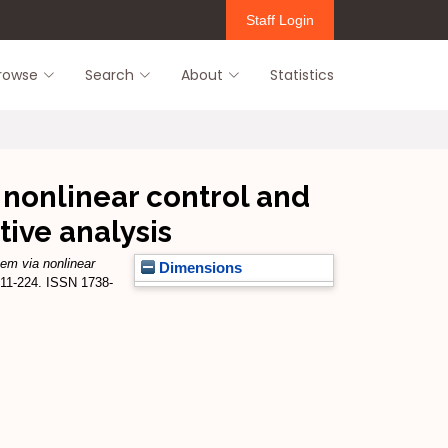
Staff Login
rowse
Search
About
Statistics
 nonlinear control and
tive analysis
tem via nonlinear
Dimensions
 211-224. ISSN 1738-