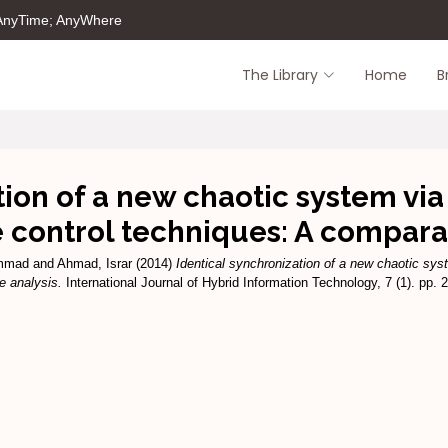
 AnyTime; AnyWhere
The Library
Home
B
tion of a new chaotic system via
e control techniques: A compara
mmad
and
Ahmad, Israr
(2014)
Identical synchronization of a new chaotic sys
e analysis.
International Journal of Hybrid Information Technology, 7 (1). pp.