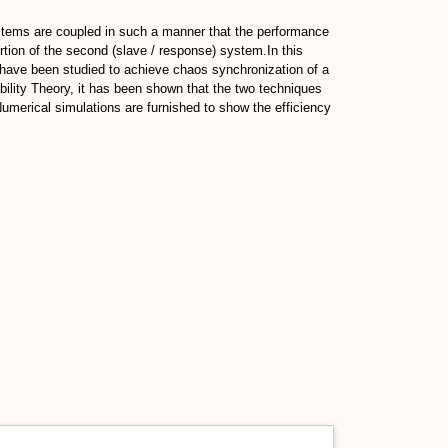
ystems are coupled in such a manner that the performance
rtion of the second (slave / response) system.In this
 have been studied to achieve chaos synchronization of a
bility Theory, it has been shown that the two techniques
Numerical simulations are furnished to show the efficiency