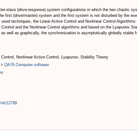
ter-slave (drive-response) system configurations in which the two chaotic s
e first (drive/master) system and the first system is not disturbed by the exe
y used techniques, the Linear Active Control and Nonlinear Control Algorithms
e Control and the Nonlinear Control algorithms and based on the Lyapunov Sta
 as well as graphically, the synchronization is asymptotically globally stable.
 Control, Nonlinear Active Control, Lyapunov, Stability Theory
>
QA76 Computer software
es
rint/12799