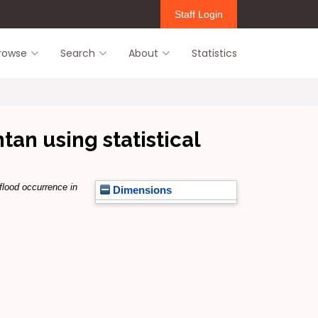
Staff Login
rowse
Search
About
Statistics
tan using statistical
flood occurrence in
Dimensions