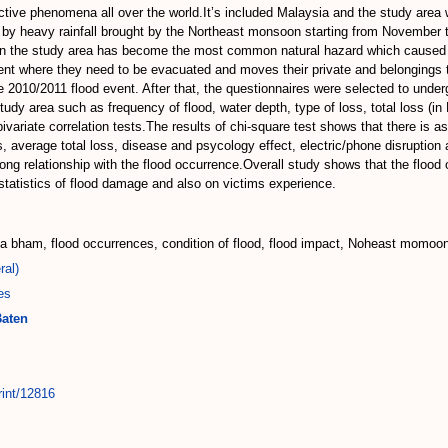
tive phenomena all over the world.It’s included Malaysia and the study area w
by heavy rainfall brought by the Northeast monsoon starting from November to
n the study area has become the most common natural hazard which caused a 
vent where they need to be evacuated and moves their private and belongings t
he 2010/2011 flood event. After that, the questionnaires were selected to under
 study area such as frequency of flood, water depth, type of loss, total loss (
variate correlation tests.The results of chi-square test shows that there is a
, average total loss, disease and psycology effect, electric/phone disruption a
rong relationship with the flood occurrence.Overall study shows that the floo
statistics of flood damage and also on victims experience.
ota bham, flood occurrences, condition of flood, flood impact, Noheast momoo
ral)
es
Baten
rint/12816