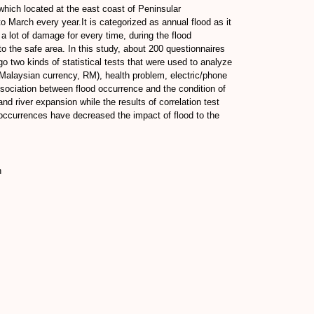
hich located at the east coast of Peninsular
 March every year.It is categorized as annual flood as it
lot of damage for every time, during the flood
o the safe area. In this study, about 200 questionnaires
go two kinds of statistical tests that were used to analyze
in Malaysian currency, RM), health problem, electric/phone
ssociation between flood occurrence and the condition of
nd river expansion while the results of correlation test
d occurrences have decreased the impact of flood to the
n