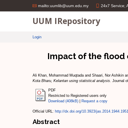
24x7 Service;
mailto:uumlib@uum.edu.my
UUM IRepository
Login
Impact of the flood 
Ali Khan, Mohammad Muqtada
and
Shaari, Nor Ashikin
a
Kota Bharu, Kelantan using statistical analysis.
Journal o
PDF
Restricted to Registered users only
Download (408kB)
|
Request a copy
Official URL:
http://dx.doi.org/10.3923/jas.2014.1944.195
Abstract