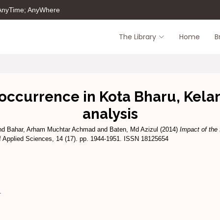
 AnyTime; AnyWhere
The Library
Home
B
occurrence in Kota Bharu, Kelan
analysis
nd
Bahar, Arham Muchtar Achmad
and
Baten, Md Azizul
(2014)
Impact of the 
f Applied Sciences, 14 (17). pp. 1944-1951. ISSN 18125654
1