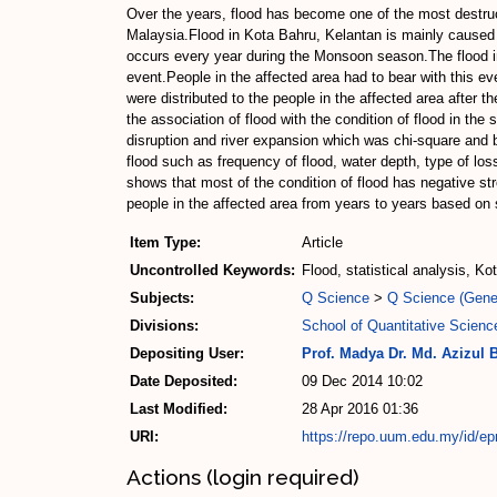
Over the years, flood has become one of the most destruc
Malaysia.Flood in Kota Bahru, Kelantan is mainly caused 
occurs every year during the Monsoon season.The flood i
event.People in the affected area had to bear with this e
were distributed to the people in the affected area after t
the association of flood with the condition of flood in the
disruption and river expansion which was chi-square and bi
flood such as frequency of flood, water depth, type of loss
shows that most of the condition of flood has negative st
people in the affected area from years to years based on 
Item Type:
Article
Uncontrolled Keywords:
Flood, statistical analysis, K
Subjects:
Q Science
>
Q Science (Gene
Divisions:
School of Quantitative Scienc
Depositing User:
Prof. Madya Dr. Md. Azizul 
Date Deposited:
09 Dec 2014 10:02
Last Modified:
28 Apr 2016 01:36
URI:
https://repo.uum.edu.my/id/ep
Actions (login required)