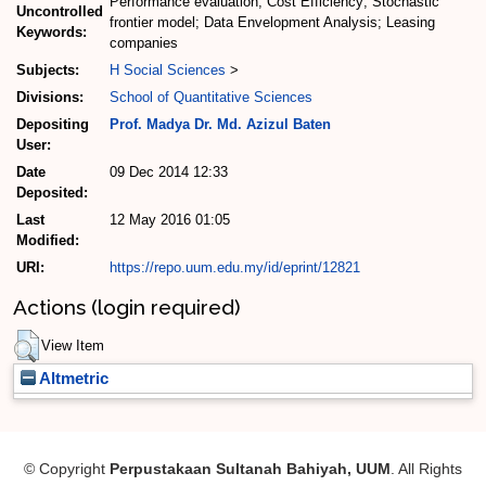
Performance evaluation; Cost Efficiency; Stochastic
Uncontrolled
frontier model; Data Envelopment Analysis; Leasing
Keywords:
companies
Subjects:
H Social Sciences
>
Divisions:
School of Quantitative Sciences
Depositing
Prof. Madya Dr. Md. Azizul Baten
User:
Date
09 Dec 2014 12:33
Deposited:
Last
12 May 2016 01:05
Modified:
URI:
https://repo.uum.edu.my/id/eprint/12821
Actions (login required)
View Item
Altmetric
© Copyright
Perpustakaan Sultanah Bahiyah, UUM
. All Rights