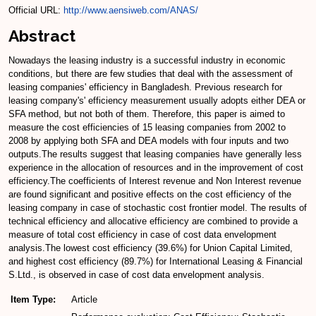
Official URL:
http://www.aensiweb.com/ANAS/
Abstract
Nowadays the leasing industry is a successful industry in economic
conditions, but there are few studies that deal with the assessment of
leasing companies' efficiency in Bangladesh. Previous research for
leasing company's' efficiency measurement usually adopts either DEA or
SFA method, but not both of them. Therefore, this paper is aimed to
measure the cost efficiencies of 15 leasing companies from 2002 to
2008 by applying both SFA and DEA models with four inputs and two
outputs.The results suggest that leasing companies have generally less
experience in the allocation of resources and in the improvement of cost
efficiency.The coefficients of Interest revenue and Non Interest revenue
are found significant and positive effects on the cost efficiency of the
leasing company in case of stochastic cost frontier model. The results of
technical efficiency and allocative efficiency are combined to provide a
measure of total cost efficiency in case of cost data envelopment
analysis.The lowest cost efficiency (39.6%) for Union Capital Limited,
and highest cost efficiency (89.7%) for International Leasing & Financial
S.Ltd., is observed in case of cost data envelopment analysis.
Item Type:
Article