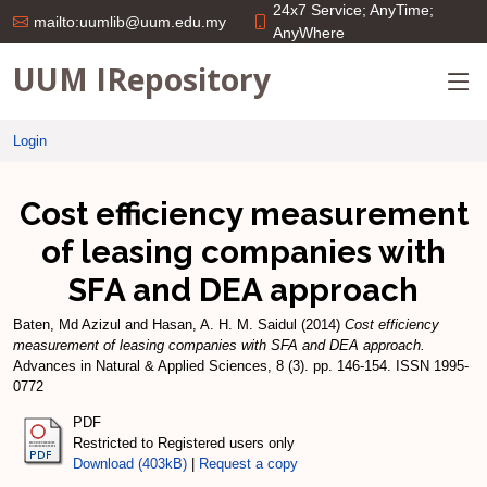
24x7 Service; AnyTime;
mailto:uumlib@uum.edu.my
AnyWhere
UUM IRepository
Login
Cost efficiency measurement
of leasing companies with
SFA and DEA approach
Baten, Md Azizul
and
Hasan, A. H. M. Saidul
(2014)
Cost efficiency
measurement of leasing companies with SFA and DEA approach.
Advances in Natural & Applied Sciences, 8 (3). pp. 146-154. ISSN 1995-
0772
PDF
Restricted to Registered users only
Download (403kB)
|
Request a copy