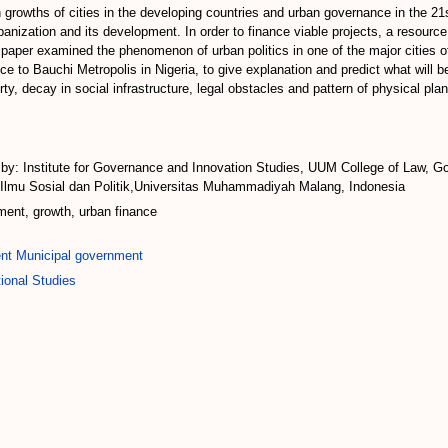
en growths of cities in the developing countries and urban governance in the
rbanization and its development. In order to finance viable projects, a resourc
 paper examined the phenomenon of urban politics in one of the major cities
nce to Bauchi Metropolis in Nigeria, to give explanation and predict what will 
ty, decay in social infrastructure, legal obstacles and pattern of physical pla
: Institute for Governance and Innovation Studies, UUM College of Law, Gov
s Ilmu Sosial dan Politik,Universitas Muhammadiyah Malang, Indonesia
ment, growth, urban finance
nt Municipal government
ional Studies