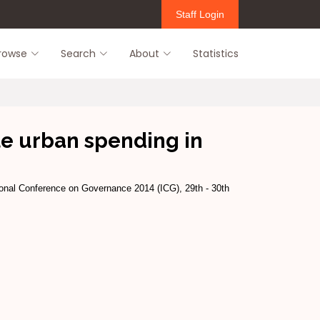
Staff Login
rowse
Search
About
Statistics
ble urban spending in
onal Conference on Governance 2014 (ICG), 29th - 30th