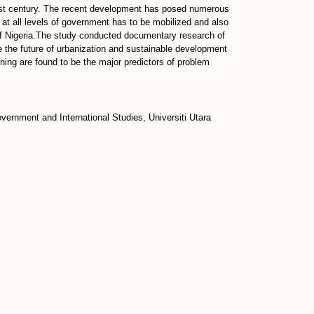
 21st century. The recent development has posed numerous
e at all levels of government has to be mobilized and also
 of Nigeria.The study conducted documentary research of
be the future of urbanization and sustainable development
nning are found to be the major predictors of problem
ernment and International Studies, Universiti Utara