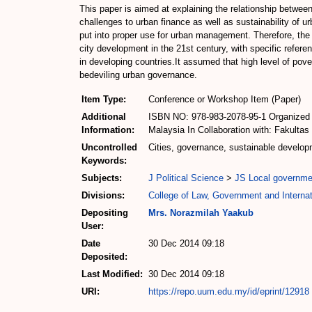
This paper is aimed at explaining the relationship betwe
challenges to urban finance as well as sustainability of u
put into proper use for urban management. Therefore, the
city development in the 21st century, with specific refere
in developing countries.It assumed that high level of pover
bedeviling urban governance.
Item Type:
Conference or Workshop Item (Paper)
Additional
ISBN NO: 978-983-2078-95-1 Organized by
Information:
Malaysia In Collaboration with: Fakulta
Uncontrolled
Cities, governance, sustainable develop
Keywords:
Subjects:
J Political Science
>
JS Local governme
Divisions:
College of Law, Government and Internat
Depositing
Mrs. Norazmilah Yaakub
User:
Date
30 Dec 2014 09:18
Deposited:
Last Modified:
30 Dec 2014 09:18
URI:
https://repo.uum.edu.my/id/eprint/12918