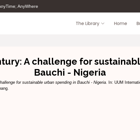
 AnyTime; AnyWhere
The Library
Home
B
entury: A challenge for sustaina
Bauchi - Nigeria
challenge for sustainable urban spending in Bauchi - Nigeria.
In: UUM Internati
nang.