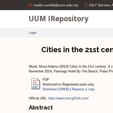
24x7 Service;
mailto:uumlib@uum.edu.my
UUM IRepository
Login
Cities in the 21st c
Wunti, Musa Adamu
(2014)
Cities in the 21st century: A 
November 2014, Flamingo Hotel By The Beach, Pulau Pi
PDF
Restricted to Registered users only
Download (338kB)
|
Request a copy
Official URL:
http://www.umicg2014.com/
Abstract