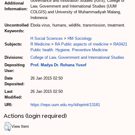
Governance and Innovation Studies (IGIS), College of
Additional
Law, Government and International Studies (UUM
Information:
COLGIS) and University of Muhammadiyah Malang,
Indonesia
Uncontrolled
Ebola virus, humans, wildlife, transmission, treatment.
Keywords:
H Social Sciences
>
HM Sociology
Subjects:
R Medicine
>
RA Public aspects of medicine
>
RA0421
Public health. Hygiene. Preventive Medicine
Divisions:
College of Law, Government and International Studies
Depositing
Prof. Madya Dr. Rohana Yusof
User:
Date
26 Jan 2015 02:50
Deposited:
Last
26 Jan 2015 02:50
Modified:
URI:
https://repo.uum.edu.my/id/eprint/13181
Actions (login required)
View Item