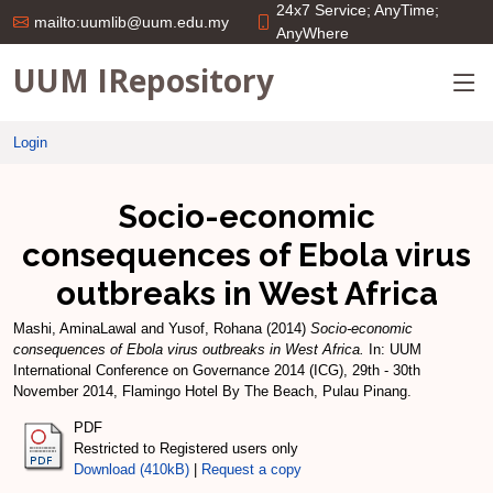
24x7 Service; AnyTime;
mailto:uumlib@uum.edu.my
AnyWhere
UUM IRepository
Login
Socio-economic
consequences of Ebola virus
outbreaks in West Africa
Mashi, AminaLawal
and
Yusof, Rohana
(2014)
Socio-economic
consequences of Ebola virus outbreaks in West Africa.
In: UUM
International Conference on Governance 2014 (ICG), 29th - 30th
November 2014, Flamingo Hotel By The Beach, Pulau Pinang.
PDF
Restricted to Registered users only
Download (410kB)
|
Request a copy