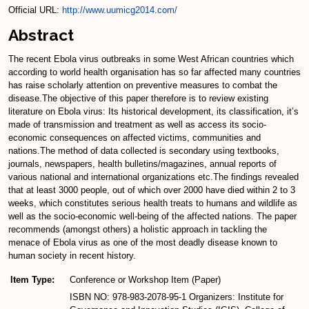
Official URL:
http://www.uumicg2014.com/
Abstract
The recent Ebola virus outbreaks in some West African countries which
according to world health organisation has so far affected many countries
has raise scholarly attention on preventive measures to combat the
disease.The objective of this paper therefore is to review existing
literature on Ebola virus: Its historical development, its classification, it’s
made of transmission and treatment as well as access its socio-
economic consequences on affected victims, communities and
nations.The method of data collected is secondary using textbooks,
journals, newspapers, health bulletins/magazines, annual reports of
various national and international organizations etc.The findings revealed
that at least 3000 people, out of which over 2000 have died within 2 to 3
weeks, which constitutes serious health treats to humans and wildlife as
well as the socio-economic well-being of the affected nations. The paper
recommends (amongst others) a holistic approach in tackling the
menace of Ebola virus as one of the most deadly disease known to
human society in recent history.
Item Type:
Conference or Workshop Item (Paper)
ISBN NO: 978-983-2078-95-1 Organizers: Institute for