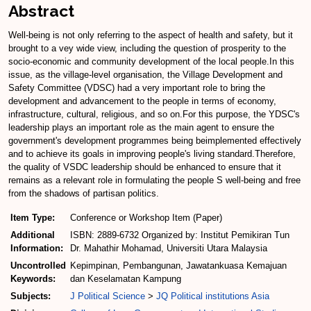
Abstract
Well-being is not only referring to the aspect of health and safety, but it
brought to a vey wide view, including the question of prosperity to the
socio-economic and community development of the local people.In this
issue, as the village-level organisation, the Village Development and
Safety Committee (VDSC) had a very important role to bring the
development and advancement to the people in terms of economy,
infrastructure, cultural, religious, and so on.For this purpose, the YDSC's
leadership plays an important role as the main agent to ensure the
government's development programmes being beimplemented effectively
and to achieve its goals in improving people's living standard.Therefore,
the quality of VSDC leadership should be enhanced to ensure that it
remains as a relevant role in formulating the people S well-being and free
from the shadows of partisan politics.
Item Type:
Conference or Workshop Item (Paper)
Additional
ISBN: 2889-6732 Organized by: Institut Pemikiran Tun
Information:
Dr. Mahathir Mohamad, Universiti Utara Malaysia
Uncontrolled
Kepimpinan, Pembangunan, Jawatankuasa Kemajuan
Keywords:
dan Keselamatan Kampung
Subjects:
J Political Science
>
JQ Political institutions Asia