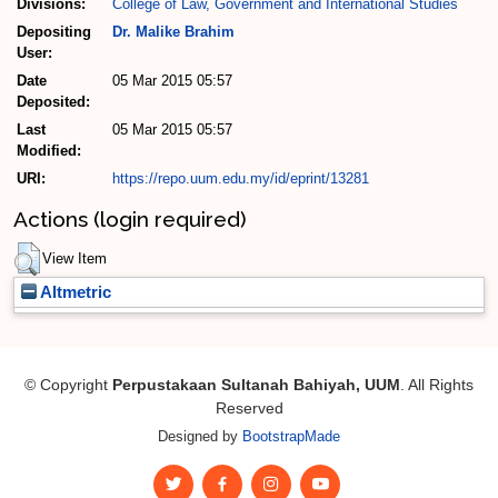
Divisions:
College of Law, Government and International Studies
Depositing
Dr. Malike Brahim
User:
Date
05 Mar 2015 05:57
Deposited:
Last
05 Mar 2015 05:57
Modified:
URI:
https://repo.uum.edu.my/id/eprint/13281
Actions (login required)
View Item
Altmetric
© Copyright
Perpustakaan Sultanah Bahiyah, UUM
. All Rights
Reserved
Designed by
BootstrapMade