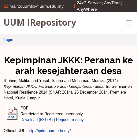
24x7 Service; AnyTime;
mailto:uumlib@uum.edu.my
AnyWhere
UUM IRepository
Login
Kepimpinan JKKK: Peranan ke
arah kesejahteraan desa
Brahim, Malike
and
Yusuf, Sarina
and
Mohamad, Musliza
(2014)
Kepimpinan JKKK: Peranan ke arah kesejahteraan desa.
In: Seminar on
National Resilience 2014 (SNAR 2014), 23 December 2014, Premiera
Hotel, Kuala Lumpur.
PDF
Restricted to Registered users only
Download (631kB)
|
Request a copy
Official URL:
http://ipdm.uum.edu.my/