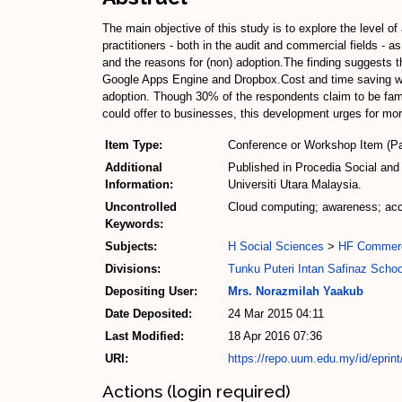
The main objective of this study is to explore the leve
practitioners - both in the audit and commercial fields - 
and the reasons for (non) adoption.The finding suggests th
Google Apps Engine and Dropbox.Cost and time saving were
adoption. Though 30% of the respondents claim to be fami
could offer to businesses, this development urges for m
Item Type:
Conference or Workshop Item (Pa
Additional
Published in Procedia Social and
Information:
Universiti Utara Malaysia.
Uncontrolled
Cloud computing; awareness; acco
Keywords:
Subjects:
H Social Sciences
>
HF Commer
Divisions:
Tunku Puteri Intan Safinaz Scho
Depositing User:
Mrs. Norazmilah Yaakub
Date Deposited:
24 Mar 2015 04:11
Last Modified:
18 Apr 2016 07:36
URI:
https://repo.uum.edu.my/id/eprin
Actions (login required)