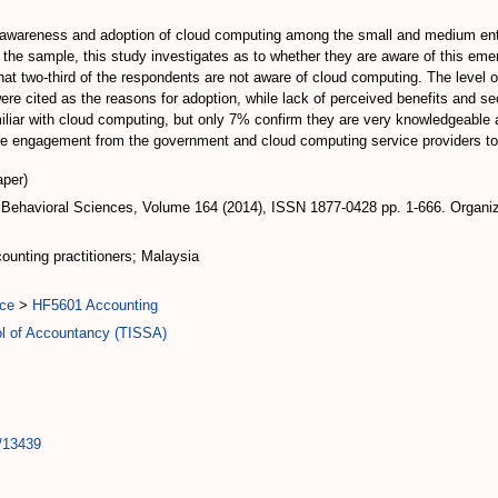
l of awareness and adoption of cloud computing among the small and medium en
as the sample, this study investigates as to whether they are aware of this emer
at two-third of the respondents are not aware of cloud computing. The level of
 cited as the reasons for adoption, while lack of perceived benefits and secu
liar with cloud computing, but only 7% confirm they are very knowledgeable a
ore engagement from the government and cloud computing service providers to
per)
 Behavioral Sciences, Volume 164 (2014), ISSN 1877-0428 pp. 1-666. Organi
unting practitioners; Malaysia
ce
>
HF5601 Accounting
ol of Accountancy (TISSA)
t/13439