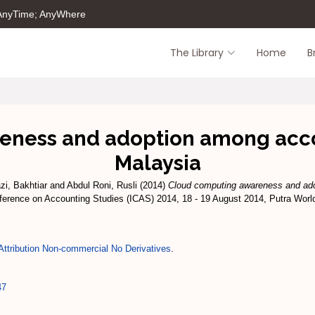
 AnyTime; AnyWhere
The Library
Home
B
ness and adoption among accou
Malaysia
azi, Bakhtiar
and
Abdul Roni, Rusli
(2014)
Cloud computing awareness and ad
nference on Accounting Studies (ICAS) 2014, 18 - 19 August 2014, Putra Worl
ttribution Non-commercial No Derivatives
.
47