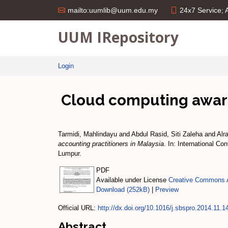
24x7 Service;
mailto:uumlib@uum.edu.my
UUM IRepository
Login
Cloud computing aware
Tarmidi, Mahlindayu
and
Abdul Rasid, Siti Zaleha
and
Alr
accounting practitioners in Malaysia.
In: International Co
Lumpur.
PDF
Available under License
Creative Commons A
Download (252kB)
|
Preview
Official URL:
http://dx.doi.org/10.1016/j.sbspro.2014.11.1
Abstract