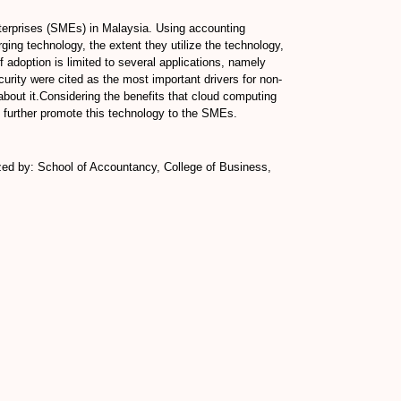
terprises (SMEs) in Malaysia. Using accounting
ging technology, the extent they utilize the technology,
 adoption is limited to several applications, namely
rity were cited as the most important drivers for non-
bout it.Considering the benefits that cloud computing
 further promote this technology to the SMEs.
zed by: School of Accountancy, College of Business,