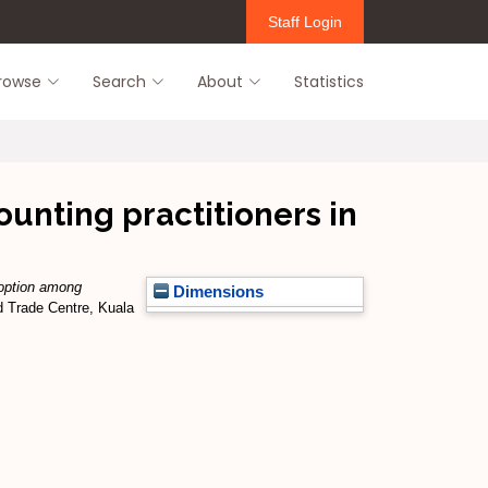
Staff Login
rowse
Search
About
Statistics
nting practitioners in
option among
Dimensions
d Trade Centre, Kuala