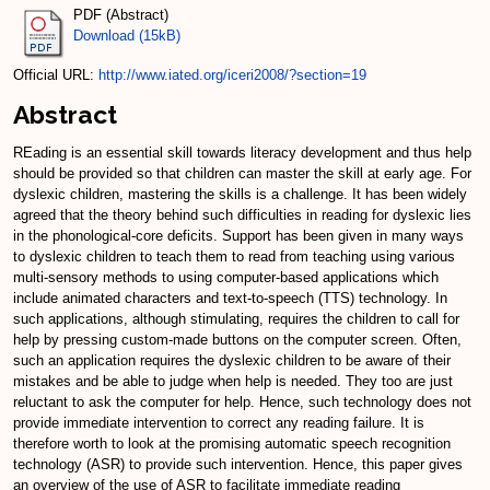
PDF (Abstract)
Download (15kB)
Official URL:
http://www.iated.org/iceri2008/?section=19
Abstract
REading is an essential skill towards literacy development and thus help
should be provided so that children can master the skill at early age. For
dyslexic children, mastering the skills is a challenge. It has been widely
agreed that the theory behind such difficulties in reading for dyslexic lies
in the phonological-core deficits. Support has been given in many ways
to dyslexic children to teach them to read from teaching using various
multi-sensory methods to using computer-based applications which
include animated characters and text-to-speech (TTS) technology. In
such applications, although stimulating, requires the children to call for
help by pressing custom-made buttons on the computer screen. Often,
such an application requires the dyslexic children to be aware of their
mistakes and be able to judge when help is needed. They too are just
reluctant to ask the computer for help. Hence, such technology does not
provide immediate intervention to correct any reading failure. It is
therefore worth to look at the promising automatic speech recognition
technology (ASR) to provide such intervention. Hence, this paper gives
an overview of the use of ASR to facilitate immediate reading