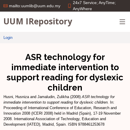
24x7 Service; AnyTime;
mailto:uumlib@uum.edu.my
AnyWhere
UUM IRepository
Login
ASR technology for
immediate intervention to
support reading for dyslexic
children
Husni, Husniza
and
Jamaludin, Zulikha
(2008)
ASR technology for
immediate intervention to support reading for dyslexic children.
In:
Proceeding of International Conference of Education, Research and
Innovation 2008 (ICERI 2008) held in Madrid (Spain), 17-19 November
2008. International Association of Technology, Education and
Development (IATED), Madrid, Spain. ISBN 9788461253678