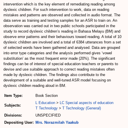
intervention which is the key element of remediating reading among
dyslexic children. For such intervention to work, data on reading
mistakes and patterns are observed and collected in audio format. The
data serve as training and testing samples for an ASR to train on. An
observation was carried out in two public schools participated in the
study to record dyslexic children’s reading in Bahasa Melayu (BM) and
observe error patterns and their behaviours toward reading. A total of 10
dyslexic children are involved and a total of 6384 utterances from a set
of selected words have been gathered and analysed. Data are grouped
into error type categories and the analysis performed gives ‘vowel
substitution’ as the most frequent error made (20%). The significant
findings can be of interest of special education teachers or parents to
devise and use suitable approach to correct reading mistakes often
made by dyslexic children. The findings also contribute to the
development of a suitable and well-tuned ASR model focusing on
dyslexic children reading aloud in BM.
Item Type:
Book Section
L Education
>
LC Special aspects of education
Subjects:
T Technology
>
T Technology (General)
Divisions:
UNSPECIFIED
Depositing User:
Mrs. Norazmilah Yaakub