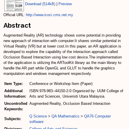
Download (514kB)
|
Preview
Official URL:
http://www.icoci.cms.net.my
Abstract
Augmented Reality (AR) technology shows some potential in providing
new approach of interaction with computer.It shares similar potential in
Virtual Reality (VR) but at lower cost.In this paper, an AR application is
developed to explore the capability of the interaction approach called
Occlusion Based Interaction using low cost device.The implementation
of the application is utilizing the ARToolKit library as the main library to
handle the AR part while OpenGL and GLUT to handle the graphics
manipulation and windows management respectively.
Item Type:
Conference or Workshop Item (Paper)
Additional
ISBN 978-983--44150-2-0 Organized by: UUM College of
Information:
Arts and Sciences, Universiti Utara Malaysia.
Uncontrolled
Augmented Reality, Occlusion Based Interaction
Keywords:
Q Science
>
QA Mathematics
>
QA76 Computer
Subjects:
software
Divisions:
College of Arts and Sciences