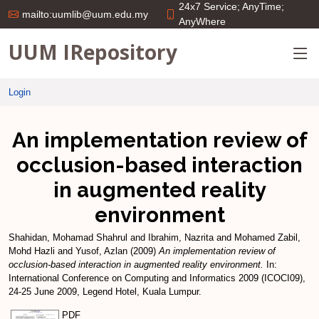
24x7 Service; AnyTime;
mailto:uumlib@uum.edu.my
AnyWhere
UUM IRepository
Login
An implementation review of
occlusion-based interaction
in augmented reality
environment
Shahidan, Mohamad Shahrul
and
Ibrahim, Nazrita
and
Mohamed Zabil,
Mohd Hazli
and
Yusof, Azlan
(2009)
An implementation review of
occlusion-based interaction in augmented reality environment.
In:
International Conference on Computing and Informatics 2009 (ICOCI09),
24-25 June 2009, Legend Hotel, Kuala Lumpur.
PDF