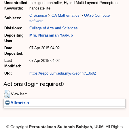
Uncontrolled
Intelligent controller, Hybrid Multi Layered Perceptron,
Keywords:
nanosatellite
Q Science
>
QA Mathematics
>
QA76 Computer
Subjects:
software
Divisions:
College of Arts and Sciences
Depositing
Mrs. Norazmilah Yaakub
User:
Date
07 Apr 2015 04:02
Deposited:
Last
07 Apr 2015 04:02
Modified:
URI:
https://repo.uum.edu.my/id/eprint/13602
Actions (login required)
View Item
Altmetric
© Copyright
Perpustakaan Sultanah Bahiyah, UUM
. All Rights