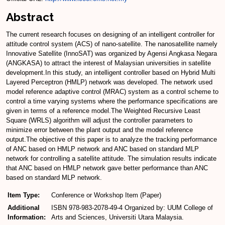
Abstract
The current research focuses on designing of an intelligent controller for
attitude control system (ACS) of nano-satellite. The nanosatellite namely
Innovative Satellite (InnoSAT) was organized by Agensi Angkasa Negara
(ANGKASA) to attract the interest of Malaysian universities in satellite
development.In this study, an intelligent controller based on Hybrid Multi
Layered Perceptron (HMLP) network was developed. The network used
model reference adaptive control (MRAC) system as a control scheme to
control a time varying systems where the performance specifications are
given in terms of a reference model.The Weighted Recursive Least
Square (WRLS) algorithm will adjust the controller parameters to
minimize error between the plant output and the model reference
output.The objective of this paper is to analyze the tracking performance
of ANC based on HMLP network and ANC based on standard MLP
network for controlling a satellite attitude. The simulation results indicate
that ANC based on HMLP network gave better performance than ANC
based on standard MLP network.
Item Type:
Conference or Workshop Item (Paper)
Additional
ISBN 978-983-2078-49-4 Organized by: UUM College of
Information:
Arts and Sciences, Universiti Utara Malaysia.