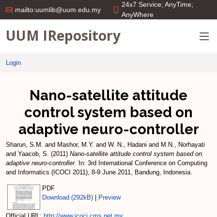
24x7 Service; AnyTime;
mailto:uumlib@uum.edu.my
AnyWhere
UUM IRepository
Login
Nano-satellite attitude
control system based on
adaptive neuro-controller
Sharun, S.M.
and
Mashor, M.Y.
and
W. N., Hadani
and
M.N., Norhayati
and
Yaacob, S.
(2011)
Nano-satellite attitude control system based on
adaptive neuro-controller.
In: 3rd International Conference on Computing
and Informatics (ICOCI 2011), 8-9 June 2011, Bandung, Indonesia.
PDF
Download (292kB)
|
Preview
Official URL:
http://www.icoci.cms.net.my