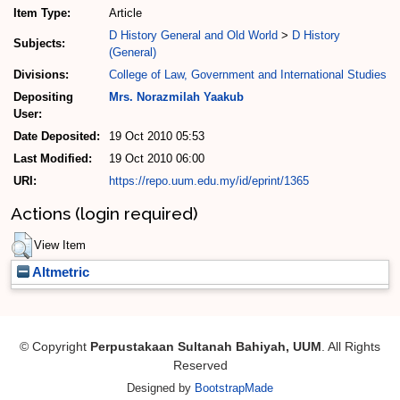
Item Type:
Article
D History General and Old World
>
D History
Subjects:
(General)
Divisions:
College of Law, Government and International Studies
Depositing
Mrs. Norazmilah Yaakub
User:
Date Deposited:
19 Oct 2010 05:53
Last Modified:
19 Oct 2010 06:00
URI:
https://repo.uum.edu.my/id/eprint/1365
Actions (login required)
View Item
Altmetric
© Copyright
Perpustakaan Sultanah Bahiyah, UUM
. All Rights
Reserved
Designed by
BootstrapMade