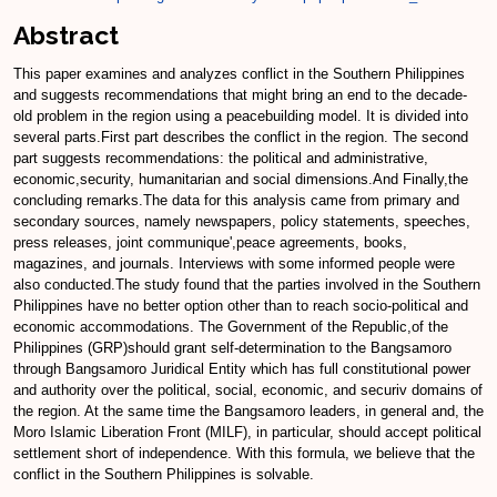
Abstract
This paper examines and analyzes conflict in the Southern Philippines
and suggests recommendations that might bring an end to the decade-
old problem in the region using a peacebuilding model. It is divided into
several parts.First part describes the conflict in the region. The second
part suggests recommendations: the political and administrative,
economic,security, humanitarian and social dimensions.And Finally,the
concluding remarks.The data for this analysis came from primary and
secondary sources, namely newspapers, policy statements, speeches,
press releases, joint communique',peace agreements, books,
magazines, and journals. Interviews with some informed people were
also conducted.The study found that the parties involved in the Southern
Philippines have no better option other than to reach socio-political and
economic accommodations. The Government of the Republic,of the
Philippines (GRP)should grant self-determination to the Bangsamoro
through Bangsamoro Juridical Entity which has full constitutional power
and authority over the political, social, economic, and securiv domains of
the region. At the same time the Bangsamoro leaders, in general and, the
Moro Islamic Liberation Front (MILF), in particular, should accept political
settlement short of independence. With this formula, we believe that the
conflict in the Southern Philippines is solvable.