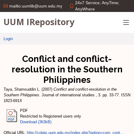
24x7 Service; AnyTime;
mailto:uumlib@uum.edu.my
AnyWhere
UUM IRepository
Login
Conflict and conflict-
resolution in the Southern
Philippines
Taya, Shamsuddin L.
(2007)
Conflict and conflict-resolution in the
Southern Philippines.
Journal of international studies , 3. pp. 33-77. ISSN
1823-691X
PDF
Restricted to Registered users only
Download (363kB)
Official URL:
http://colgis.uum.edu.my/index.php?option=com_cont...