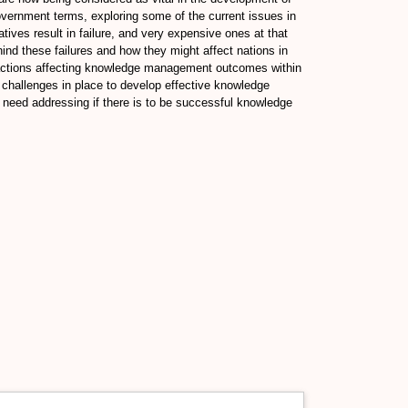
government terms, exploring some of the current issues in
es result in failure, and very expensive ones at that
ind these failures and how they might affect nations in
eractions affecting knowledge management outcomes within
e challenges in place to develop effective knowledge
need addressing if there is to be successful knowledge