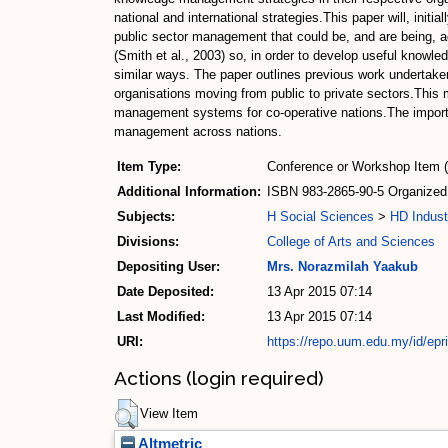
national and international strategies.This paper will, in
public sector management that could be, and are being, 
(Smith et al., 2003) so, in order to develop useful knowle
similar ways. The paper outlines previous work undertake
organisations moving from public to private sectors.This 
management systems for co-operative nations.The importa
management across nations.
Item Type:
Conference or Workshop Item 
Additional Information:
ISBN 983-2865-90-5 Organized 
Subjects:
H Social Sciences
>
HD Indust
Divisions:
College of Arts and Sciences
Depositing User:
Mrs. Norazmilah Yaakub
Date Deposited:
13 Apr 2015 07:14
Last Modified:
13 Apr 2015 07:14
URI:
https://repo.uum.edu.my/id/epr
Actions (login required)
View Item
Altmetric