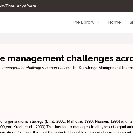
 AnyTime; AnyWhere
The Library
Home
B
 management challenges acro
 management challenges across nations.
In: Knowledge Management Interna
 organisational strategy (Brint, 2001; Malhotra, 1998; Nasseri, 1996) and its
;von Krogh et al., 2000).This has led to managers in all types of organisatio
nisations.Not only this, but the potential benefits of knowledge management 