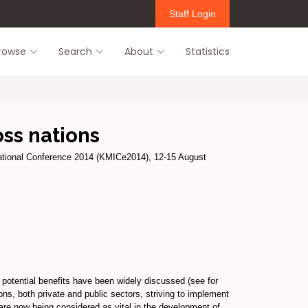
Staff Login
rowse
Search
About
Statistics
ss nations
tional Conference 2014 (KMICe2014), 12-15 August
 potential benefits have been widely discussed (see for
ns, both private and public sectors, striving to implement
are now being considered as vital in the development of