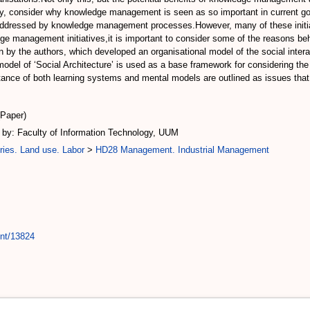
itially, consider why knowledge management is seen as so important in current 
addressed by knowledge management processes.However, many of these initiativ
dge management initiatives,it is important to consider some of the reasons beh
n by the authors, which developed an organisational model of the social int
model of ‘Social Architecture’ is used as a base framework for considering th
nce of both learning systems and mental models are outlined as issues that 
(Paper)
by: Faculty of Information Technology, UUM
ries. Land use. Labor
>
HD28 Management. Industrial Management
int/13824