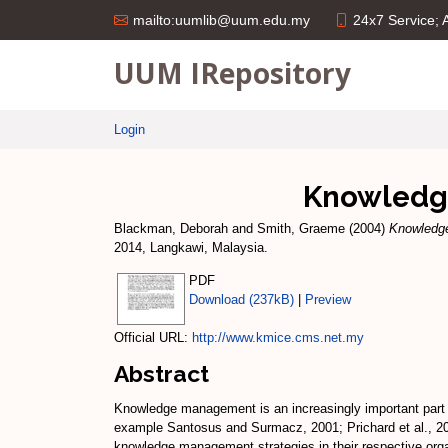
24x7 Service;
mailto:uumlib@uum.edu.my
UUM IRepository
Login
Knowledge
Blackman, Deborah
and
Smith, Graeme
(2004)
Knowledge
2014, Langkawi, Malaysia.
PDF
Download (237kB)
|
Preview
Official URL:
http://www.kmice.cms.net.my
Abstract
Knowledge management is an increasingly important part of
example Santosus and Surmacz, 2001; Prichard et al., 2000
knowledge management strategies in their respective orga