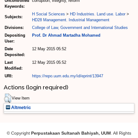
Uncontrolled
corruption, integrity, reform
Keywords:
H Social Sciences
>
HD Industries. Land use. Labor
>
Subjects:
HD28 Management. Industrial Management
Divisions:
College of Law, Government and International Studies
Depositing
Prof. Dr Ahmad Martadha Mohamed
User:
Date
12 May 2015 05:52
Deposited:
Last
12 May 2015 05:52
Modified:
URI:
https://repo.uum.edu.my/id/eprint/13947
Actions (login required)
View Item
Altmetric
© Copyright
Perpustakaan Sultanah Bahiyah, UUM
. All Rights