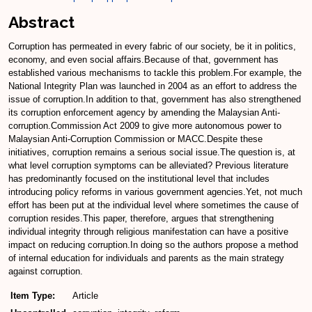
Abstract
Corruption has permeated in every fabric of our society, be it in politics,
economy, and even social affairs.Because of that, government has
established various mechanisms to tackle this problem.For example, the
National Integrity Plan was launched in 2004 as an effort to address the
issue of corruption.In addition to that, government has also strengthened
its corruption enforcement agency by amending the Malaysian Anti-
corruption.Commission Act 2009 to give more autonomous power to
Malaysian Anti-Corruption Commission or MACC.Despite these
initiatives, corruption remains a serious social issue.The question is, at
what level corruption symptoms can be alleviated? Previous literature
has predominantly focused on the institutional level that includes
introducing policy reforms in various government agencies.Yet, not much
effort has been put at the individual level where sometimes the cause of
corruption resides.This paper, therefore, argues that strengthening
individual integrity through religious manifestation can have a positive
impact on reducing corruption.In doing so the authors propose a method
of internal education for individuals and parents as the main strategy
against corruption.
Item Type:
Article