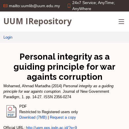
24x7 Service; AnyTime;
mailto:uumlib@uum.edu.my
AnyWhere
UUM IRepository
Login
Personal integrity as a
guiding principle for war
againts corruption
Mohamed, Ahmad Martadha
(2014)
Personal integrity as a guiding
principle for war againts corruption.
Journal of New Government
Paradigm, 1. pp. 14-27. ISSN 2356-0274
PDF
Restricted to Registered users only
Download (7MB)
|
Request a copy
Official URL:
http://upm.pps.ipdn.ac.id/?p=9