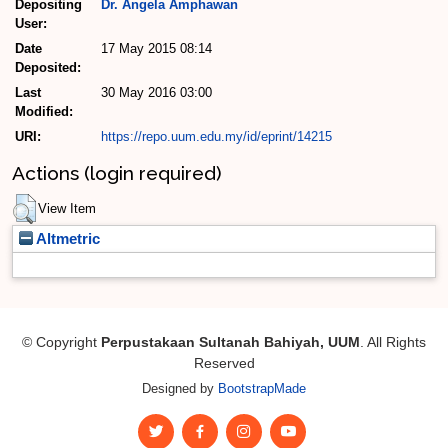
Depositing
Dr. Angela Amphawan
User:
Date
17 May 2015 08:14
Deposited:
Last
30 May 2016 03:00
Modified:
URI:
https://repo.uum.edu.my/id/eprint/14215
Actions (login required)
View Item
Altmetric
© Copyright
Perpustakaan Sultanah Bahiyah, UUM
. All Rights
Reserved
Designed by
BootstrapMade