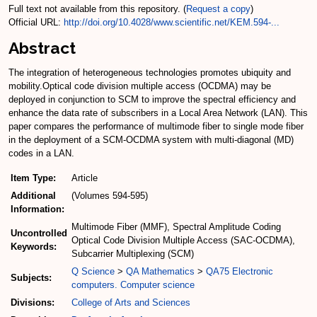
Full text not available from this repository. (
Request a copy
)
Official URL:
http://doi.org/10.4028/www.scientific.net/KEM.594-...
Abstract
The integration of heterogeneous technologies promotes ubiquity and
mobility.Optical code division multiple access (OCDMA) may be
deployed in conjunction to SCM to improve the spectral efficiency and
enhance the data rate of subscribers in a Local Area Network (LAN). This
paper compares the performance of multimode fiber to single mode fiber
in the deployment of a SCM-OCDMA system with multi-diagonal (MD)
codes in a LAN.
Item Type:
Article
Additional
(Volumes 594-595)
Information:
Multimode Fiber (MMF), Spectral Amplitude Coding
Uncontrolled
Optical Code Division Multiple Access (SAC-OCDMA),
Keywords:
Subcarrier Multiplexing (SCM)
Q Science
>
QA Mathematics
>
QA75 Electronic
Subjects:
computers. Computer science
Divisions:
College of Arts and Sciences