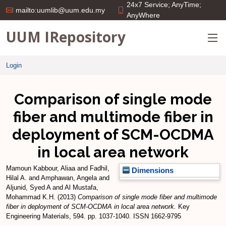
24x7 Service; AnyTime;
mailto:uumlib@uum.edu.my
AnyWhere
UUM IRepository
Login
Comparison of single mode
fiber and multimode fiber in
deployment of SCM-OCDMA
in local area network
Mamoun Kabbour, Aliaa
and
Fadhil,
Dimensions
Hilal A.
and
Amphawan, Angela
and
Aljunid, Syed A
and
Al Mustafa,
Mohammad K.H.
(2013)
Comparison of single mode fiber and multimode
fiber in deployment of SCM-OCDMA in local area network.
Key
Engineering Materials, 594. pp. 1037-1040. ISSN 1662-9795