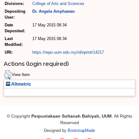
Divisions:
College of Arts and Sciences
Depositing
Dr. Angela Amphawan
User:
Date
17 May 2015 08:34
Deposited:
Last
17 May 2015 08:34
Modified:
URI:
https://repo.uum.edu.my/id/eprint/14217
Actions (login required)
View Item
Altmetric
© Copyright
Perpustakaan Sultanah Bahiyah, UUM
. All Rights
Reserved
Designed by
BootstrapMade