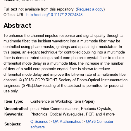
Full text not available from this repository. (
Request a copy
)
Official URL:
http://doi.org/10.1117/12.2024848
Abstract
To enhance the channel impulse response and signal quality through a
multimode fiber, the incident wavefront into a multimode fiber may be
controlled using phase masks, gratings and spatial light modulators.In
this paper, an elegant technique for controlled coupling into a multimode
fiber is demonstrated using a solid-core photonic crystal fiber to reduce
differential mode delay in a multimode fiber.The increase in the number
of tiers of a solid-core photonic crystal fiber is shown to reduce
differential mode delay and improve the bit-error rate of a multimode fiber
channel. © (2013) COPYRIGHT Society of Photo-Optical Instrumentation
Engineers (SPIE).Downloading of the abstract is permitted for personal
use only.
Item Type:
Conference or Workshop Item (Paper)
Uncontrolled
ptical Fiber Communications, Photonic Crystals,
Keywords:
Photonics, Optical Waveguides, PCF, and 4 more
Q Science
>
QA Mathematics
>
QA76 Computer
Subjects:
software