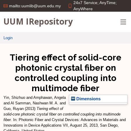
24x7 Service; AnyTime;
mailto:uumlib@uum.edu.my
AnyWhere
UUM IRepository
Login
Tiering effect of solid-core
photonic crystal fiber on
controlled coupling into
multimode fiber
Yin, Shizhuo
and
Amphawan, Angela
Dimensions
and
Al Samman, Nashwan M. A.
and
Guo, Ruyan
(2013)
Tiering effect of
solid-core photonic crystal fiber on controlled coupling into multimode
fiber.
In: Photonic Fiber and Crystal Devices: Advances in Materials and
Innovations in Device Applications VII, August 25, 2013, San Diego,
California, United States.