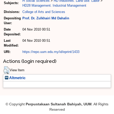
H Social Sciences
>
HD Industries. Land use. Labor
>
Subjects:
HD28 Management. Industrial Management
Divisions:
College of Arts and Sciences
Depositing
Prof. Dr. Zulkhairi Md Dahalin
User:
Date
04 Nov 2010 00:51
Deposited:
Last
04 Nov 2010 00:51
Modified:
URI:
https://repo.uum.edu.my/id/eprint/1433
Actions (login required)
View Item
Altmetric
© Copyright
Perpustakaan Sultanah Bahiyah, UUM
. All Rights
Reserved