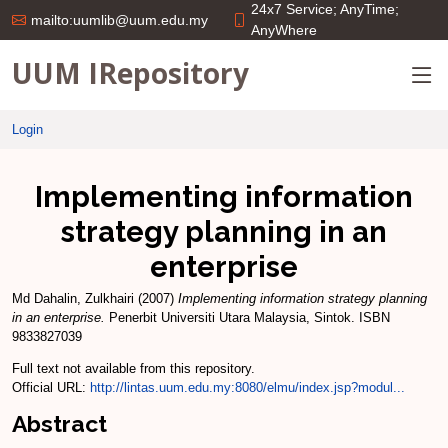
24x7 Service; AnyTime;
mailto:uumlib@uum.edu.my
AnyWhere
UUM IRepository
Login
Implementing information
strategy planning in an
enterprise
Md Dahalin, Zulkhairi
(2007)
Implementing information strategy planning
in an enterprise.
Penerbit Universiti Utara Malaysia, Sintok. ISBN
9833827039
Full text not available from this repository.
Official URL:
http://lintas.uum.edu.my:8080/elmu/index.jsp?modul...
Abstract