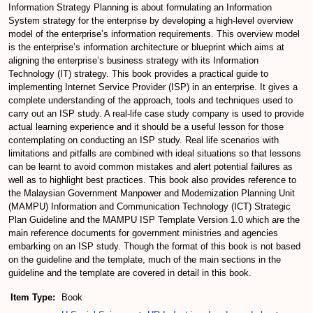
Information Strategy Planning is about formulating an Information
System strategy for the enterprise by developing a high-level overview
model of the enterprise’s information requirements. This overview model
is the enterprise’s information architecture or blueprint which aims at
aligning the enterprise’s business strategy with its Information
Technology (IT) strategy. This book provides a practical guide to
implementing Internet Service Provider (ISP) in an enterprise. It gives a
complete understanding of the approach, tools and techniques used to
carry out an ISP study. A real-life case study company is used to provide
actual learning experience and it should be a useful lesson for those
contemplating on conducting an ISP study. Real life scenarios with
limitations and pitfalls are combined with ideal situations so that lessons
can be learnt to avoid common mistakes and alert potential failures as
well as to highlight best practices. This book also provides reference to
the Malaysian Government Manpower and Modernization Planning Unit
(MAMPU) Information and Communication Technology (ICT) Strategic
Plan Guideline and the MAMPU ISP Template Version 1.0 which are the
main reference documents for government ministries and agencies
embarking on an ISP study. Though the format of this book is not based
on the guideline and the template, much of the main sections in the
guideline and the template are covered in detail in this book.
Item Type:
Book