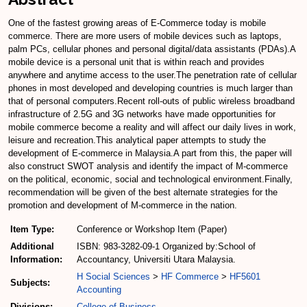
One of the fastest growing areas of E-Commerce today is mobile
commerce. There are more users of mobile devices such as laptops,
palm PCs, cellular phones and personal digital/data assistants (PDAs).A
mobile device is a personal unit that is within reach and provides
anywhere and anytime access to the user.The penetration rate of cellular
phones in most developed and developing countries is much larger than
that of personal computers.Recent roll-outs of public wireless broadband
infrastructure of 2.5G and 3G networks have made opportunities for
mobile commerce become a reality and will affect our daily lives in work,
leisure and recreation.This analytical paper attempts to study the
development of E-commerce in Malaysia.A part from this, the paper will
also construct SWOT analysis and identify the impact of M-commerce
on the political, economic, social and technological environment.Finally,
recommendation will be given of the best alternate strategies for the
promotion and development of M-commerce in the nation.
Item Type:
Conference or Workshop Item (Paper)
Additional
ISBN: 983-3282-09-1 Organized by:School of
Information:
Accountancy, Universiti Utara Malaysia.
H Social Sciences
>
HF Commerce
>
HF5601
Subjects:
Accounting
Divisions:
College of Business