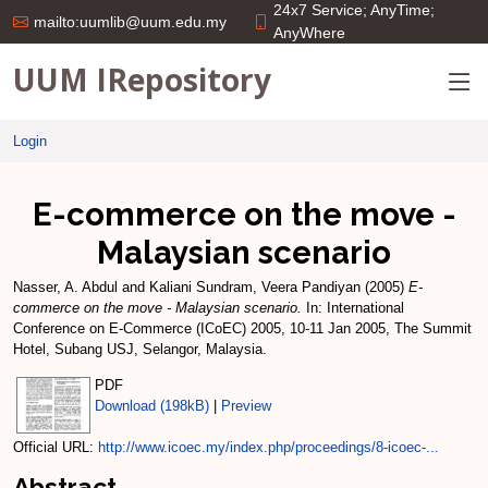
24x7 Service; AnyTime;
mailto:uumlib@uum.edu.my
AnyWhere
UUM IRepository
Login
E-commerce on the move -
Malaysian scenario
Nasser, A. Abdul
and
Kaliani Sundram, Veera Pandiyan
(2005)
E-
commerce on the move - Malaysian scenario.
In: International
Conference on E-Commerce (ICoEC) 2005, 10-11 Jan 2005, The Summit
Hotel, Subang USJ, Selangor, Malaysia.
PDF
Download (198kB)
|
Preview
Official URL:
http://www.icoec.my/index.php/proceedings/8-icoec-...
Abstract