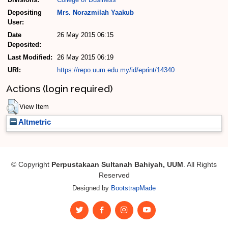
Depositing
Mrs. Norazmilah Yaakub
User:
Date
26 May 2015 06:15
Deposited:
Last Modified:
26 May 2015 06:19
URI:
https://repo.uum.edu.my/id/eprint/14340
Actions (login required)
View Item
Altmetric
© Copyright
Perpustakaan Sultanah Bahiyah, UUM
. All Rights
Reserved
Designed by
BootstrapMade