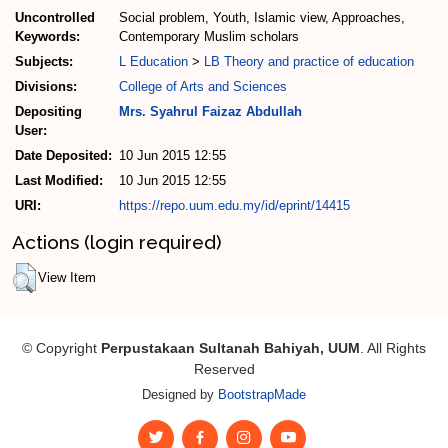
Uncontrolled
Social problem, Youth, Islamic view, Approaches,
Keywords:
Contemporary Muslim scholars
Subjects:
L Education
>
LB Theory and practice of education
Divisions:
College of Arts and Sciences
Depositing
Mrs. Syahrul Faizaz Abdullah
User:
Date Deposited:
10 Jun 2015 12:55
Last Modified:
10 Jun 2015 12:55
URI:
https://repo.uum.edu.my/id/eprint/14415
Actions (login required)
View Item
© Copyright
Perpustakaan Sultanah Bahiyah, UUM
. All Rights
Reserved
Designed by
BootstrapMade