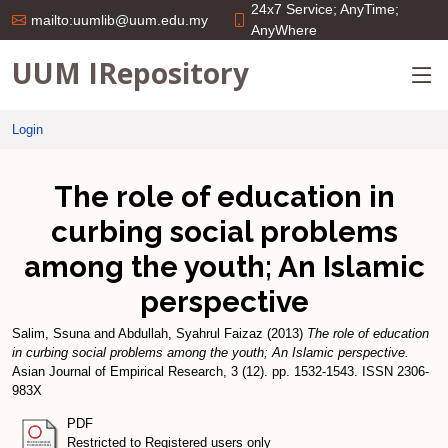
24x7 Service; AnyTime;
mailto:uumlib@uum.edu.my
AnyWhere
UUM IRepository
Login
The role of education in
curbing social problems
among the youth; An Islamic
perspective
Salim, Ssuna
and
Abdullah, Syahrul Faizaz
(2013)
The role of education
in curbing social problems among the youth; An Islamic perspective.
Asian Journal of Empirical Research, 3 (12). pp. 1532-1543. ISSN 2306-
983X
PDF
Restricted to Registered users only