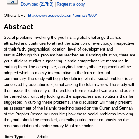
Download (217kB)
|
Request a copy
Official URL:
http://www.aessweb.com/journals/5004
Abstract
Social problems involving the youth is a global challenge that has
attracted and continues to attract the attention of everybody, irrespective
of their faith, geographical location, level of development and
status.Although this problem has reached an alarming situation, there are
yet sufficient studies suggesting Islamic comprehensive measures in
curbing them.The descriptive, analytical and synthetic approach will be
adopted which is mainly interpretative in the form of textual
commentary.The study will begin by defining what a social problem is as
conceived by educationists, emphasizing the Islamic view.The study will
then asses the intensity of the problem from selected sample studies so
far carried out, critically looking at the approaches and solutions thus far
suggested in curbing these problems.The discussion will finally present
an assessment of the Islamic teaching based on the Quran and Sunnah
of the Prophet (peace be upon him) how these social problems involving
the youth should be remedied, critically putting more emphasis on the
recommendation of contemporary Muslim scholars.
Item Type:
Article