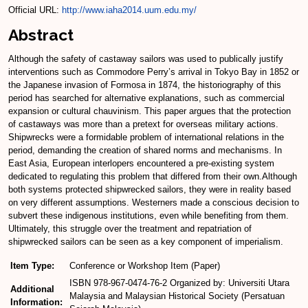
Official URL:
http://www.iaha2014.uum.edu.my/
Abstract
Although the safety of castaway sailors was used to publically justify
interventions such as Commodore Perry’s arrival in Tokyo Bay in 1852 or
the Japanese invasion of Formosa in 1874, the historiography of this
period has searched for alternative explanations, such as commercial
expansion or cultural chauvinism. This paper argues that the protection
of castaways was more than a pretext for overseas military actions.
Shipwrecks were a formidable problem of international relations in the
period, demanding the creation of shared norms and mechanisms. In
East Asia, European interlopers encountered a pre-existing system
dedicated to regulating this problem that differed from their own.Although
both systems protected shipwrecked sailors, they were in reality based
on very different assumptions. Westerners made a conscious decision to
subvert these indigenous institutions, even while benefiting from them.
Ultimately, this struggle over the treatment and repatriation of
shipwrecked sailors can be seen as a key component of imperialism.
Item Type:
Conference or Workshop Item (Paper)
ISBN 978-967-0474-76-2 Organized by: Universiti Utara
Additional
Malaysia and Malaysian Historical Society (Persatuan
Information: