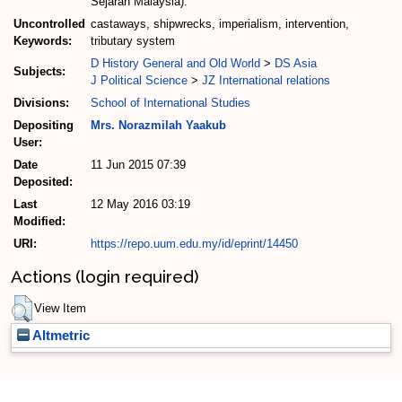
Sejarah Malaysia).
Uncontrolled
castaways, shipwrecks, imperialism, intervention,
Keywords:
tributary system
D History General and Old World
>
DS Asia
Subjects:
J Political Science
>
JZ International relations
Divisions:
School of International Studies
Depositing
Mrs. Norazmilah Yaakub
User:
Date
11 Jun 2015 07:39
Deposited:
Last
12 May 2016 03:19
Modified:
URI:
https://repo.uum.edu.my/id/eprint/14450
Actions (login required)
View Item
Altmetric