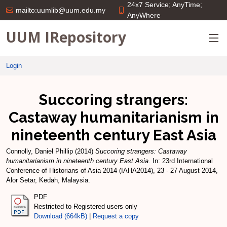
24x7 Service; AnyTime;
mailto:uumlib@uum.edu.my
AnyWhere
UUM IRepository
Login
Succoring strangers:
Castaway humanitarianism in
nineteenth century East Asia
Connolly, Daniel Phillip
(2014)
Succoring strangers: Castaway
humanitarianism in nineteenth century East Asia.
In: 23rd International
Conference of Historians of Asia 2014 (IAHA2014), 23 - 27 August 2014,
Alor Setar, Kedah, Malaysia.
PDF
Restricted to Registered users only
Download (664kB)
|
Request a copy