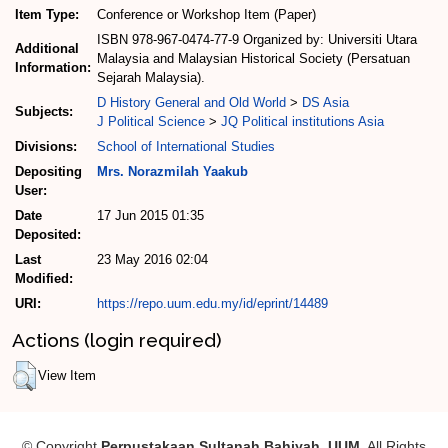
Item Type:
Conference or Workshop Item (Paper)
ISBN 978-967-0474-77-9 Organized by: Universiti Utara
Additional
Malaysia and Malaysian Historical Society (Persatuan
Information:
Sejarah Malaysia).
D History General and Old World
>
DS Asia
Subjects:
J Political Science
>
JQ Political institutions Asia
Divisions:
School of International Studies
Depositing
Mrs. Norazmilah Yaakub
User:
Date
17 Jun 2015 01:35
Deposited:
Last
23 May 2016 02:04
Modified:
URI:
https://repo.uum.edu.my/id/eprint/14489
Actions (login required)
View Item
© Copyright
Perpustakaan Sultanah Bahiyah, UUM
. All Rights