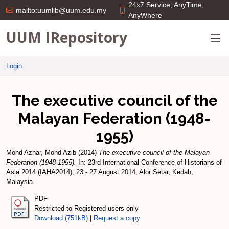
24x7 Service; AnyTime;
mailto:uumlib@uum.edu.my
AnyWhere
UUM IRepository
Login
The executive council of the
Malayan Federation (1948-
1955)
Mohd Azhar, Mohd Azib
(2014)
The executive council of the Malayan
Federation (1948-1955).
In: 23rd International Conference of Historians of
Asia 2014 (IAHA2014), 23 - 27 August 2014, Alor Setar, Kedah,
Malaysia.
PDF
Restricted to Registered users only
Download (751kB)
|
Request a copy