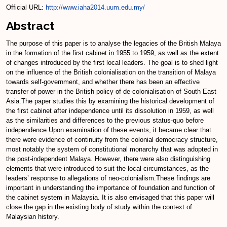
Official URL:
http://www.iaha2014.uum.edu.my/
Abstract
The purpose of this paper is to analyse the legacies of the British Malaya
in the formation of the first cabinet in 1955 to 1959, as well as the extent
of changes introduced by the first local leaders. The goal is to shed light
on the influence of the British colonialisation on the transition of Malaya
towards self-government, and whether there has been an effective
transfer of power in the British policy of de-colonialisation of South East
Asia.The paper studies this by examining the historical development of
the first cabinet after independence until its dissolution in 1959, as well
as the similarities and differences to the previous status-quo before
independence.Upon examination of these events, it became clear that
there were evidence of continuity from the colonial democracy structure,
most notably the system of constitutional monarchy that was adopted in
the post-independent Malaya. However, there were also distinguishing
elements that were introduced to suit the local circumstances, as the
leaders’ response to allegations of neo-colonialism.These findings are
important in understanding the importance of foundation and function of
the cabinet system in Malaysia. It is also envisaged that this paper will
close the gap in the existing body of study within the context of
Malaysian history.