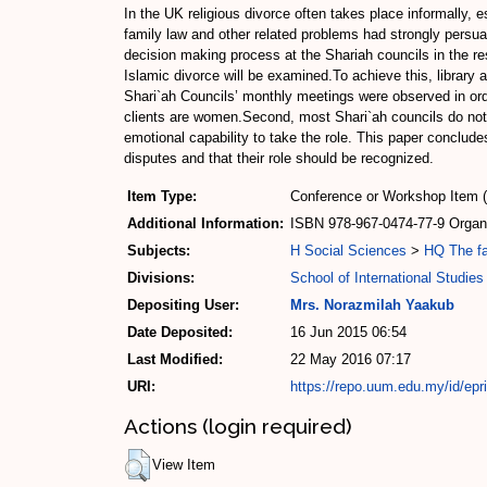
In the UK religious divorce often takes place informally, es
family law and other related problems had strongly persu
decision making process at the Shariah councils in the r
Islamic divorce will be examined.To achieve this, library
Shari`ah Councils’ monthly meetings were observed in orde
clients are women.Second, most Shari`ah councils do not h
emotional capability to take the role. This paper conclude
disputes and that their role should be recognized.
Item Type:
Conference or Workshop Item 
Additional Information:
ISBN 978-967-0474-77-9 Organiz
Subjects:
H Social Sciences
>
HQ The fa
Divisions:
School of International Studies
Depositing User:
Mrs. Norazmilah Yaakub
Date Deposited:
16 Jun 2015 06:54
Last Modified:
22 May 2016 07:17
URI:
https://repo.uum.edu.my/id/epr
Actions (login required)
View Item