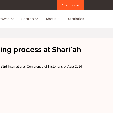
Staff Login
rowse
Search
About
Statistics
ing process at Shari`ah
 23rd International Conference of Historians of Asia 2014