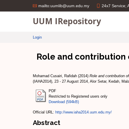
24x7 Service;
mailto:uumlib@uum.edu.my
UUM IRepository
Login
Role and contribution 
Mohamad Cusairi, Rafidah
(2014)
Role and contribution o
(IAHA2014), 23 - 27 August 2014, Alor Setar, Kedah, Mal
PDF
Restricted to Registered users only
Download (594kB)
Official URL:
http://www.iaha2014.uum.edu.my/
Abstract