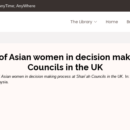
 AnyTime; AnyWhere
The Library
Home
B
of Asian women in decision mak
Councils in the UK
f Asian women in decision making process at Shari`ah Councils in the UK.
In:
aysia.