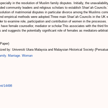
pecially in the resolution of Muslim family disputes. Initially, the unavailabilit
aded community leaders and religious scholars to establish Shari`ah Councils
esolution of matrimonial disputes in particular divorce among the Muslims co
 and empirical methods were adopted.Three main Shari`ah Councils in the UK we
r to examine role, participation and contribution of women in the processes. T
ave female counsellor, mediator or scholar.This associates with the third fin
s and suggests the potentially significant role of females as mediators-arbitra
(Paper)
ed by: Universiti Utara Malaysia and Malaysian Historical Society (Persatu
mily. Marriage. Woman
int/14498