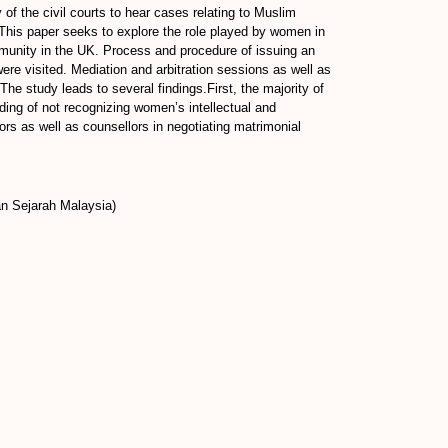
y of the civil courts to hear cases relating to Muslim
.This paper seeks to explore the role played by women in
mmunity in the UK. Process and procedure of issuing an
re visited. Mediation and arbitration sessions as well as
he study leads to several findings.First, the majority of
ding of not recognizing women’s intellectual and
tors as well as counsellors in negotiating matrimonial
an Sejarah Malaysia)