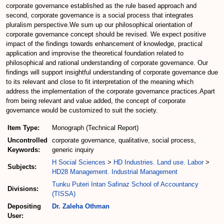
corporate governance established as the rule based approach and
second, corporate governance is a social process that integrates
pluralism perspective.We sum up our philosophical orientation of
corporate governance concept should be revised. We expect positive
impact of the findings towards enhancement of knowledge, practical
application and improvise the theoretical foundation related to
philosophical and rational understanding of corporate governance. Our
findings will support insightful understanding of corporate governance due
to its relevant and close to fit interpretation of the meaning which
address the implementation of the corporate governance practices.Apart
from being relevant and value added, the concept of corporate
governance would be customized to suit the society.
Item Type:
Monograph (Technical Report)
Uncontrolled
corporate governance, qualitative, social process,
Keywords:
generic inquiry
H Social Sciences
>
HD Industries. Land use. Labor
>
Subjects:
HD28 Management. Industrial Management
Tunku Puteri Intan Safinaz School of Accountancy
Divisions:
(TISSA)
Depositing
Dr. Zaleha Othman
User: