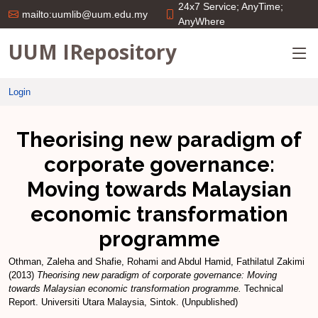
24x7 Service; AnyTime;
mailto:uumlib@uum.edu.my
AnyWhere
UUM IRepository
Login
Theorising new paradigm of
corporate governance:
Moving towards Malaysian
economic transformation
programme
Othman, Zaleha
and
Shafie, Rohami
and
Abdul Hamid, Fathilatul Zakimi
(2013)
Theorising new paradigm of corporate governance: Moving
towards Malaysian economic transformation programme.
Technical
Report. Universiti Utara Malaysia, Sintok. (Unpublished)