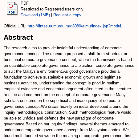
PDF
Restricted to Registered users only
Download (1MB)
|
Request a copy
Official URL:
http://lintas.uum.edu.my:8080/elmu/index.jsp?modul...
Abstract
The research aims to provide insightful understanding of corporate
governance concept. The research proposed a shift from structural or
functional corporate governance concept, where the framework is based
on quantifiable corporate governance to a pluralism corporate governance
to suit the Malaysia environment.As good governance provides a
foundation to achieve sustainable economic growth and legitimize
business activities, understanding the concept is priori.In realism,
empirical evidence and conceptual argument often cited in the literature
to critic and comment on the concept of corporate governance.Many
scholars concerns on the superficial and inadequacy of corporate
governance concept.We draws heavily on ideas developed around the
inquiry methodological construction. Such methodological feature would
be able to unfolds and defends the new paradigm of corporate
governance.Based on our inquiry findings, several themes emerged to
understand corporate governance concept from Malaysian context.We
found multi faceted views on the meaning of corporate governance; first,