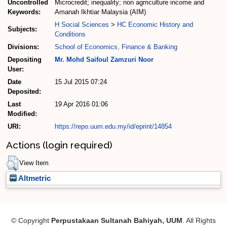
Uncontrolled
Microcredit; inequality; non agrriculture income and
Keywords:
Amanah Ikhtiar Malaysia (AIM)
H Social Sciences
>
HC Economic History and
Subjects:
Conditions
Divisions:
School of Economics, Finance & Banking
Depositing
Mr. Mohd Saifoul Zamzuri Noor
User:
Date
15 Jul 2015 07:24
Deposited:
Last
19 Apr 2016 01:06
Modified:
URI:
https://repo.uum.edu.my/id/eprint/14854
Actions (login required)
View Item
Altmetric
© Copyright
Perpustakaan Sultanah Bahiyah, UUM
. All Rights