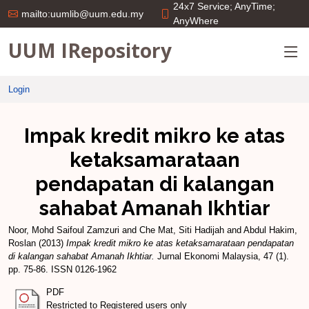
24x7 Service; AnyTime;
mailto:uumlib@uum.edu.my
AnyWhere
UUM IRepository
Login
Impak kredit mikro ke atas
ketaksamarataan
pendapatan di kalangan
sahabat Amanah Ikhtiar
Noor, Mohd Saifoul Zamzuri
and
Che Mat, Siti Hadijah
and
Abdul Hakim,
Roslan
(2013)
Impak kredit mikro ke atas ketaksamarataan pendapatan
di kalangan sahabat Amanah Ikhtiar.
Jurnal Ekonomi Malaysia, 47 (1).
pp. 75-86. ISSN 0126-1962
PDF
Restricted to Registered users only