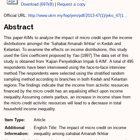
Download (697kB)
|
Request a copy
Official URL:
http://www.ukm.my/fep/jem/pdf/2013-47(1)/jeko_47(1...
Abstract
This paper AIMs to analyze the impact of micro credit upon the income
distributions amongst the ‘Sahabat Amanah Ikhtiar’ in Kedah and
Kelantan. To examine the effects on income distributions, this study
used the Gini coefficient proposed by Yao (1997).The data set of this
study is obtained from ‘Kajian Penyelidikan Impak 6 AIM’. A total of 495
respondents have been interviewed using the face-to-face interview
method.The respondents were selected using the stratified random
sampling method according to branches in both Kedah and Kelantan
regions.The findings indicate that the income from activitic resources
financed by the micro credit has an equalising effect upon income
inequality.Assuming ceteris paribus, an increase in income share from
the micro credit activitic resources will lead to a decrease in total
household income inequality.
Item Type:
Article
Additional
English Title: The impact of micro credit on income
Information:
inequality among sahabat Amanah Ikhtiar