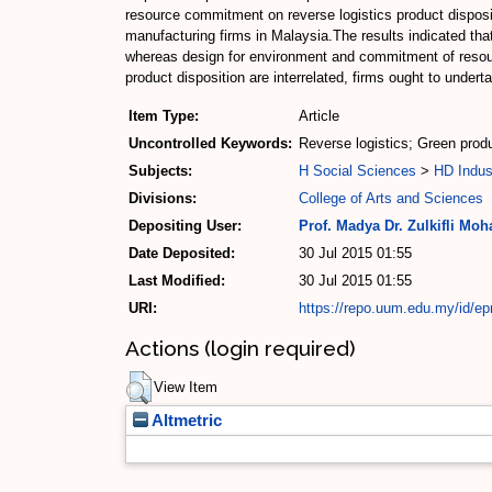
resource commitment on reverse logistics product disposit
manufacturing firms in Malaysia.The results indicated tha
whereas design for environment and commitment of resourc
product disposition are interrelated, firms ought to under
Item Type:
Article
Uncontrolled Keywords:
Reverse logistics; Green pro
Subjects:
H Social Sciences
>
HD Indus
Divisions:
College of Arts and Sciences
Depositing User:
Prof. Madya Dr. Zulkifli Mo
Date Deposited:
30 Jul 2015 01:55
Last Modified:
30 Jul 2015 01:55
URI:
https://repo.uum.edu.my/id/ep
Actions (login required)
View Item
Altmetric