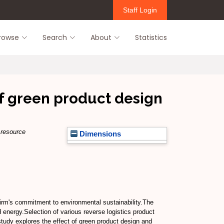
Staff Login
rowse
Search
About
Statistics
 of green product design
 resource
Dimensions
irm's commitment to environmental sustainability.The
 energy.Selection of various reverse logistics product
 study explores the effect of green product design and