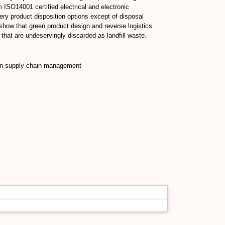
 ISO14001 certified electrical and electronic
ery product disposition options except of disposal
show that green product design and reverse logistics
that are undeservingly discarded as landfill waste.
een supply chain management