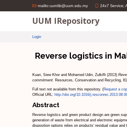
24x7 Service;
mailto:uumlib@uum.edu.my
UUM IRepository
Login
Reverse logistics in Ma
Kuan, Siew Khor
and
Mohamed Udin, Zulkifli
(2013)
Rever
commitment.
Resources, Conservation and Recycling, 81
Full text not available from this repository. (
Request a co
Official URL:
http://doi.org/10.1016/j.resconrec.2013.08.0
Abstract
Reverse logistics and green product design are green su
generation of waste from electrical and electronic equipme
disposition options relies on products’ residual value and 