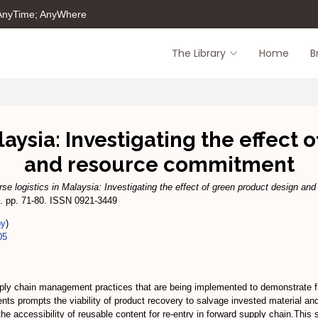
 AnyTime; AnyWhere
The Library
Home
B
laysia: Investigating the effect
and resource commitment
se logistics in Malaysia: Investigating the effect of green product design and
. pp. 71-80. ISSN 0921-3449
py
)
05
pply chain management practices that are being implemented to demonstrate f
nts prompts the viability of product recovery to salvage invested material and
the accessibility of reusable content for re-entry in forward supply chain.This