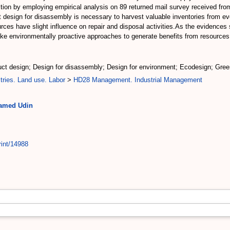
ion by employing empirical analysis on 89 returned mail survey received from
t design for disassembly is necessary to harvest valuable inventories from ev
es have slight influence on repair and disposal activities.As the evidences 
take environmentally proactive approaches to generate benefits from resources 
duct design; Design for disassembly; Design for environment; Ecodesign; Gr
tries. Land use. Labor
>
HD28 Management. Industrial Management
hamed Udin
rint/14988