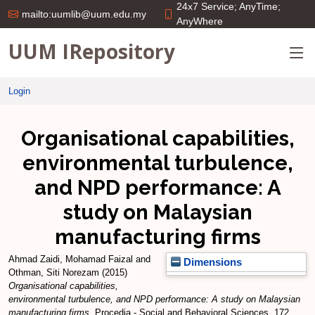
24x7 Service; AnyTime;
mailto:uumlib@uum.edu.my
AnyWhere
UUM IRepository
Login
Organisational capabilities,
environmental turbulence,
and NPD performance: A
study on Malaysian
manufacturing firms
Ahmad Zaidi, Mohamad Faizal
and
Dimensions
Othman, Siti Norezam
(2015)
Organisational capabilities,
environmental turbulence, and NPD performance: A study on Malaysian
manufacturing firms.
Procedia - Social and Behavioral Sciences, 172.