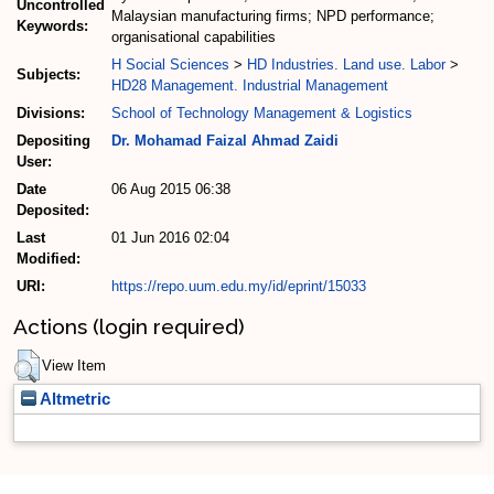
Uncontrolled
Malaysian manufacturing firms; NPD performance;
Keywords:
organisational capabilities
H Social Sciences
>
HD Industries. Land use. Labor
>
Subjects:
HD28 Management. Industrial Management
Divisions:
School of Technology Management & Logistics
Depositing
Dr. Mohamad Faizal Ahmad Zaidi
User:
Date
06 Aug 2015 06:38
Deposited:
Last
01 Jun 2016 02:04
Modified:
URI:
https://repo.uum.edu.my/id/eprint/15033
Actions (login required)
View Item
Altmetric