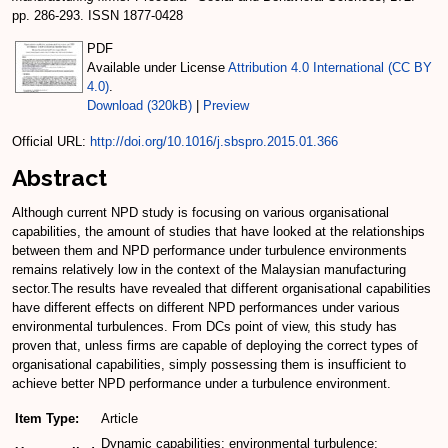
pp. 286-293. ISSN 1877-0428
PDF
Available under License
Attribution 4.0 International (CC BY
4.0)
.
Download (320kB)
|
Preview
Official URL:
http://doi.org/10.1016/j.sbspro.2015.01.366
Abstract
Although current NPD study is focusing on various organisational
capabilities, the amount of studies that have looked at the relationships
between them and NPD performance under turbulence environments
remains relatively low in the context of the Malaysian manufacturing
sector.The results have revealed that different organisational capabilities
have different effects on different NPD performances under various
environmental turbulences. From DCs point of view, this study has
proven that, unless firms are capable of deploying the correct types of
organisational capabilities, simply possessing them is insufficient to
achieve better NPD performance under a turbulence environment.
Item Type:
Article
Dynamic capabilities; environmental turbulence;