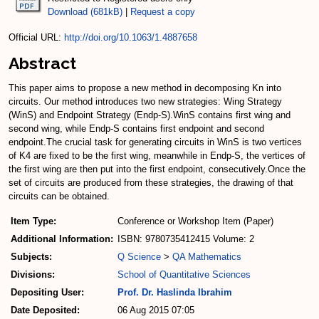
Download (681kB)
|
Request a copy
Official URL:
http://doi.org/10.1063/1.4887658
Abstract
This paper aims to propose a new method in decomposing Kn into
circuits. Our method introduces two new strategies: Wing Strategy
(WinS) and Endpoint Strategy (Endp-S).WinS contains first wing and
second wing, while Endp-S contains first endpoint and second
endpoint.The crucial task for generating circuits in WinS is two vertices
of K4 are fixed to be the first wing, meanwhile in Endp-S, the vertices of
the first wing are then put into the first endpoint, consecutively.Once the
set of circuits are produced from these strategies, the drawing of that
circuits can be obtained.
Item Type:
Conference or Workshop Item (Paper)
Additional Information:
ISBN: 9780735412415 Volume: 2
Subjects:
Q Science
>
QA Mathematics
Divisions:
School of Quantitative Sciences
Depositing User:
Prof. Dr. Haslinda Ibrahim
Date Deposited:
06 Aug 2015 07:05