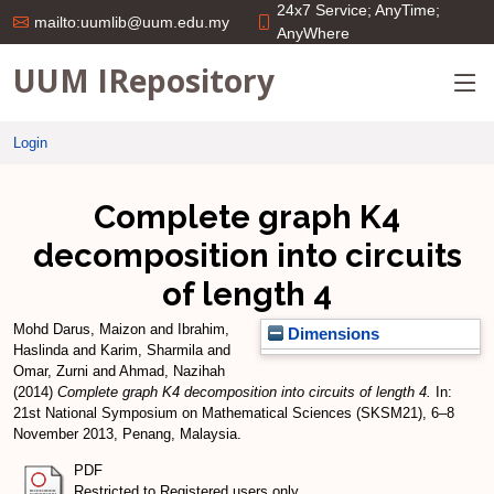
24x7 Service; AnyTime;
mailto:uumlib@uum.edu.my
AnyWhere
UUM IRepository
Login
Complete graph K4
decomposition into circuits
of length 4
Mohd Darus, Maizon
and
Ibrahim,
Dimensions
Haslinda
and
Karim, Sharmila
and
Omar, Zurni
and
Ahmad, Nazihah
(2014)
Complete graph K4 decomposition into circuits of length 4.
In:
21st National Symposium on Mathematical Sciences (SKSM21), 6–8
November 2013, Penang, Malaysia.
PDF
Restricted to Registered users only