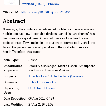
Download (316kB)
|
Preview
Official URL:
http://doi.org/10.5296/ijafr.v5i2.8004
Abstract
Nowadays, the combining of advanced mobile communications and
mobile account now in portable devices named "smart phones" has
becomes more great uses.Among of these include health care
professionals. Few studies in the challenge, blurred reality challenge
facing the patient and developer alike in the usability of mobile
health.Therefore, this paper
Item Type:
Article
Uncontrolled
Usability Challenges, Mobile Health, Smartphone,
Keywords:
Systematic Literature Review
Subjects:
T Technology
>
T Technology (General)
Divisions:
School of Computing
Depositing
Dr. Azham Hussain
User:
Date Deposited:
06 Aug 2015 07:29
Last Modified:
27 Apr 2016 01:02