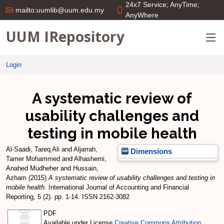
24x7 Service; AnyTime;
mailto:uumlib@uum.edu.my
AnyWhere
UUM IRepository
Login
A systematic review of
usability challenges and
testing in mobile health
Al-Saadi, Tareq Ali
and
Aljarrah,
Dimensions
Tamer Mohammed
and
Alhashemi,
Anahed Mudheher
and
Hussain,
Azham
(2015)
A systematic review of usability challenges and testing in
mobile health.
International Journal of Accounting and Financial
Reporting, 5 (2). pp. 1-14. ISSN 2162-3082
PDF
Available under License
Creative Commons Attribution
.