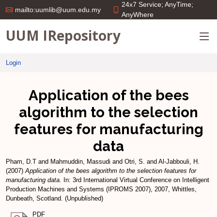
24x7 Service; AnyTime;
mailto:uumlib@uum.edu.my
AnyWhere
UUM IRepository
Login
Application of the bees
algorithm to the selection
features for manufacturing
data
Pham, D.T
and
Mahmuddin, Massudi
and
Otri, S.
and
Al-Jabbouli, H.
(2007)
Application of the bees algorithm to the selection features for
manufacturing data.
In: 3rd International Virtual Conference on Intelligent
Production Machines and Systems (IPROMS 2007), 2007, Whittles,
Dunbeath, Scotland. (Unpublished)
PDF