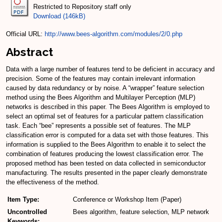
Restricted to Repository staff only
Download (146kB)
Official URL:
http://www.bees-algorithm.com/modules/2/0.php
Abstract
Data with a large number of features tend to be deficient in accuracy and
precision. Some of the features may contain irrelevant information
caused by data redundancy or by noise. A “wrapper” feature selection
method using the Bees Algorithm and Multilayer Perception (MLP)
networks is described in this paper. The Bees Algorithm is employed to
select an optimal set of features for a particular pattern classification
task. Each “bee” represents a possible set of features. The MLP
classification error is computed for a data set with those features. This
information is supplied to the Bees Algorithm to enable it to select the
combination of features producing the lowest classification error. The
proposed method has been tested on data collected in semiconductor
manufacturing. The results presented in the paper clearly demonstrate
the effectiveness of the method.
Item Type:
Conference or Workshop Item (Paper)
Uncontrolled
Bees algorithm, feature selection, MLP network
Keywords: