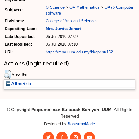
Q Science
>
QA Mathematics
>
QA76 Computer
Subjects:
software
Divisions:
College of Arts and Sciences
Depositing User:
Mrs. Juwita Johari
Date Deposited:
06 Jul 2010 07:09
Last Modified:
06 Jul 2010 07:10
URI:
https://repo.uum.edu.my/id/eprint/152
Actions (login required)
View Item
Altmetric
© Copyright
Perpustakaan Sultanah Bahiyah, UUM
. All Rights
Reserved
Designed by
BootstrapMade