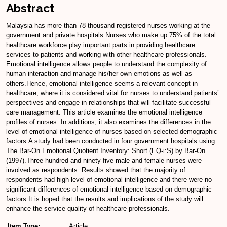
Abstract
Malaysia has more than 78 thousand registered nurses working at the
government and private hospitals.Nurses who make up 75% of the total
healthcare workforce play important parts in providing healthcare
services to patients and working with other healthcare professionals.
Emotional intelligence allows people to understand the complexity of
human interaction and manage his/her own emotions as well as
others.Hence, emotional intelligence seems a relevant concept in
healthcare, where it is considered vital for nurses to understand patients’
perspectives and engage in relationships that will facilitate successful
care management. This article examines the emotional intelligence
profiles of nurses. In additions, it also examines the differences in the
level of emotional intelligence of nurses based on selected demographic
factors.A study had been conducted in four government hospitals using
The Bar-On Emotional Quotient Inventory: Short (EQ-i:S) by Bar-On
(1997).Three-hundred and ninety-five male and female nurses were
involved as respondents. Results showed that the majority of
respondents had high level of emotional intelligence and there were no
significant differences of emotional intelligence based on demographic
factors.It is hoped that the results and implications of the study will
enhance the service quality of healthcare professionals.
Item Type:
Article