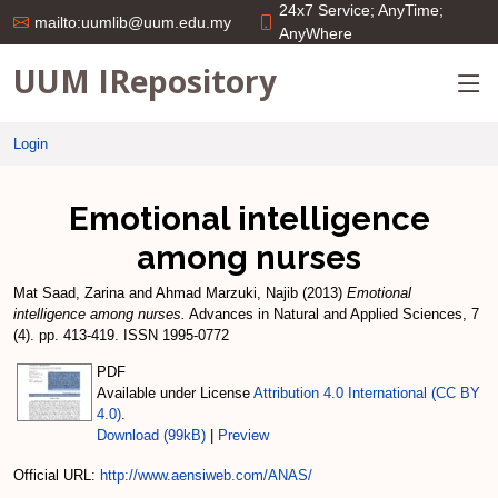
24x7 Service; AnyTime;
mailto:uumlib@uum.edu.my
AnyWhere
UUM IRepository
Login
Emotional intelligence
among nurses
Mat Saad, Zarina
and
Ahmad Marzuki, Najib
(2013)
Emotional
intelligence among nurses.
Advances in Natural and Applied Sciences, 7
(4). pp. 413-419. ISSN 1995-0772
PDF
Available under License
Attribution 4.0 International (CC BY
4.0)
.
Download (99kB)
|
Preview
Official URL:
http://www.aensiweb.com/ANAS/