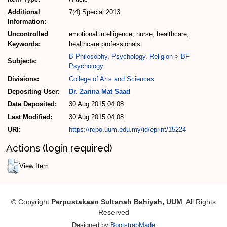
Additional
7(4) Special 2013
Information:
Uncontrolled
emotional intelligence, nurse, healthcare,
Keywords:
healthcare professionals
B Philosophy. Psychology. Religion
>
BF
Subjects:
Psychology
Divisions:
College of Arts and Sciences
Depositing User:
Dr. Zarina Mat Saad
Date Deposited:
30 Aug 2015 04:08
Last Modified:
30 Aug 2015 04:08
URI:
https://repo.uum.edu.my/id/eprint/15224
Actions (login required)
View Item
© Copyright
Perpustakaan Sultanah Bahiyah, UUM
. All Rights
Reserved
Designed by
BootstrapMade