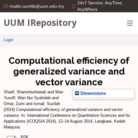
24x7 Service; AnyTime;
mailto:uumlib@uum.edu.my
AnyWhere
UUM IRepository
Login
Computational efficiency of
generalized variance and
vector variance
Sharif, Shamshuritawati
and
Wan
Dimensions
Yusoff, Wan Nur Syahidah
and
Omar, Zurni
and
Ismail, Suzilah
(2014)
Computational efficiency of generalized variance and vector
variance.
In: International Conference on Quantitative Sciences and Its
Applications (ICOQSIA 2014), 12–14 August 2014, Langkawi, Kedah
Malaysia.
PDF