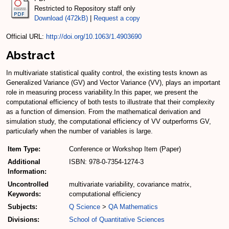
Restricted to Repository staff only
Download (472kB)
|
Request a copy
Official URL:
http://doi.org/10.1063/1.4903690
Abstract
In multivariate statistical quality control, the existing tests known as
Generalized Variance (GV) and Vector Variance (VV), plays an important
role in measuring process variability.In this paper, we present the
computational efficiency of both tests to illustrate that their complexity
as a function of dimension. From the mathematical derivation and
simulation study, the computational efficiency of VV outperforms GV,
particularly when the number of variables is large.
Item Type:
Conference or Workshop Item (Paper)
Additional
ISBN: 978-0-7354-1274-3
Information:
Uncontrolled
multivariate variability, covariance matrix,
Keywords:
computational efficiency
Subjects:
Q Science
>
QA Mathematics
Divisions:
School of Quantitative Sciences