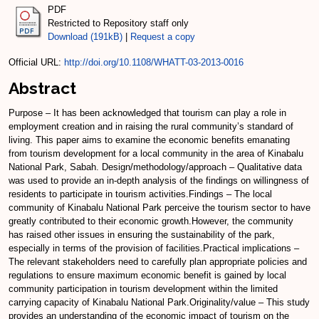
PDF
Restricted to Repository staff only
Download (191kB)
|
Request a copy
Official URL:
http://doi.org/10.1108/WHATT-03-2013-0016
Abstract
Purpose – It has been acknowledged that tourism can play a role in
employment creation and in raising the rural community’s standard of
living. This paper aims to examine the economic benefits emanating
from tourism development for a local community in the area of Kinabalu
National Park, Sabah. Design/methodology/approach – Qualitative data
was used to provide an in-depth analysis of the findings on willingness of
residents to participate in tourism activities.Findings – The local
community of Kinabalu National Park perceive the tourism sector to have
greatly contributed to their economic growth.However, the community
has raised other issues in ensuring the sustainability of the park,
especially in terms of the provision of facilities.Practical implications –
The relevant stakeholders need to carefully plan appropriate policies and
regulations to ensure maximum economic benefit is gained by local
community participation in tourism development within the limited
carrying capacity of Kinabalu National Park.Originality/value – This study
provides an understanding of the economic impact of tourism on the