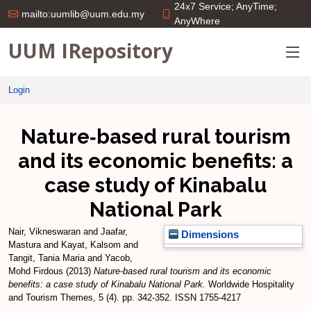
24x7 Service; AnyTime;
mailto:uumlib@uum.edu.my
AnyWhere
UUM IRepository
Login
Nature‐based rural tourism
and its economic benefits: a
case study of Kinabalu
National Park
Nair, Vikneswaran
and
Jaafar,
Dimensions
Mastura
and
Kayat, Kalsom
and
Tangit, Tania Maria
and
Yacob,
Mohd Firdous
(2013)
Nature‐based rural tourism and its economic
benefits: a case study of Kinabalu National Park.
Worldwide Hospitality
and Tourism Themes, 5 (4). pp. 342-352. ISSN 1755-4217