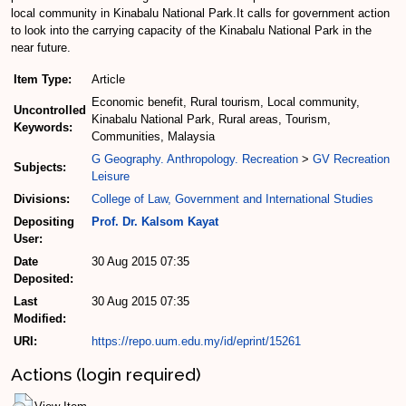
local community in Kinabalu National Park.It calls for government action
to look into the carrying capacity of the Kinabalu National Park in the
near future.
Item Type:
Article
Economic benefit, Rural tourism, Local community,
Uncontrolled
Kinabalu National Park, Rural areas, Tourism,
Keywords:
Communities, Malaysia
G Geography. Anthropology. Recreation
>
GV Recreation
Subjects:
Leisure
Divisions:
College of Law, Government and International Studies
Depositing
Prof. Dr. Kalsom Kayat
User:
Date
30 Aug 2015 07:35
Deposited:
Last
30 Aug 2015 07:35
Modified:
URI:
https://repo.uum.edu.my/id/eprint/15261
Actions (login required)