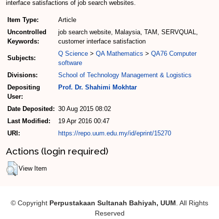
interface satisfactions of job search websites.
Item Type:
Article
Uncontrolled
job search website, Malaysia, TAM, SERVQUAL,
Keywords:
customer interface satisfaction
Q Science
>
QA Mathematics
>
QA76 Computer
Subjects:
software
Divisions:
School of Technology Management & Logistics
Depositing
Prof. Dr. Shahimi Mokhtar
User:
Date Deposited:
30 Aug 2015 08:02
Last Modified:
19 Apr 2016 00:47
URI:
https://repo.uum.edu.my/id/eprint/15270
Actions (login required)
View Item
© Copyright
Perpustakaan Sultanah Bahiyah, UUM
. All Rights
Reserved