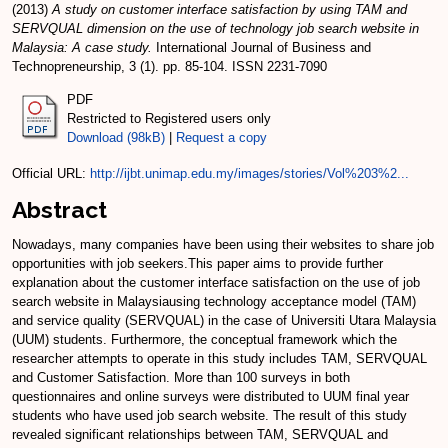
(2013)
A study on customer interface satisfaction by using TAM and
SERVQUAL dimension on the use of technology job search website in
Malaysia: A case study.
International Journal of Business and
Technopreneurship, 3 (1). pp. 85-104. ISSN 2231-7090
PDF
Restricted to Registered users only
Download (98kB)
|
Request a copy
Official URL:
http://ijbt.unimap.edu.my/images/stories/Vol%203%2...
Abstract
Nowadays, many companies have been using their websites to share job
opportunities with job seekers.This paper aims to provide further
explanation about the customer interface satisfaction on the use of job
search website in Malaysiausing technology acceptance model (TAM)
and service quality (SERVQUAL) in the case of Universiti Utara Malaysia
(UUM) students. Furthermore, the conceptual framework which the
researcher attempts to operate in this study includes TAM, SERVQUAL
and Customer Satisfaction. More than 100 surveys in both
questionnaires and online surveys were distributed to UUM final year
students who have used job search website. The result of this study
revealed significant relationships between TAM, SERVQUAL and