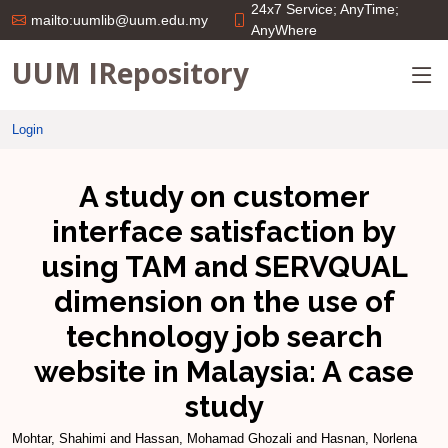
24x7 Service; AnyTime;
mailto:uumlib@uum.edu.my
AnyWhere
UUM IRepository
Login
A study on customer
interface satisfaction by
using TAM and SERVQUAL
dimension on the use of
technology job search
website in Malaysia: A case
study
Mohtar, Shahimi
and
Hassan, Mohamad Ghozali
and
Hasnan, Norlena