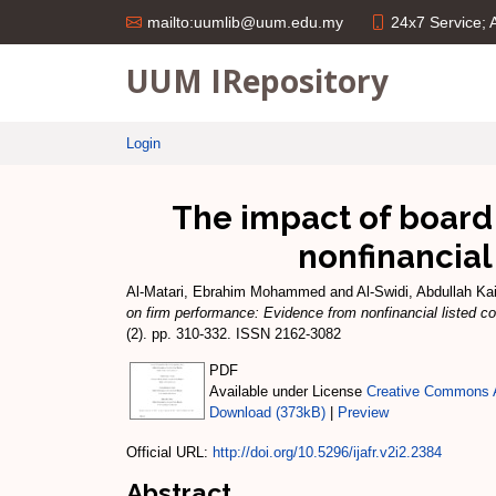
24x7 Service;
mailto:uumlib@uum.edu.my
UUM IRepository
Login
The impact of board
nonfinancial
Al-Matari, Ebrahim Mohammed
and
Al-Swidi, Abdullah Ka
on firm performance: Evidence from nonfinancial listed 
(2). pp. 310-332. ISSN 2162-3082
PDF
Available under License
Creative Commons A
Download (373kB)
|
Preview
Official URL:
http://doi.org/10.5296/ijafr.v2i2.2384
Abstract