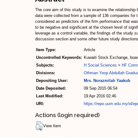
The core aim of this study is to examine the relationship 
data were collected from a sample of 136 companies for t
considered as predictors of the firm performance that w
to be negative and significant at the chosen level of sign
leverage as a control variable, the findings of the study
discussion section and some other future study direction
Item Type:
Article
Uncontrolled Keywords:
Kuwaiti Stock Exchange, boar
Subjects:
H Social Sciences
>
HF Com
Divisions:
Othman Yeop Abdullah Gradua
Depositing User:
Mrs. Norazmilah Yaakub
Date Deposited:
09 Sep 2015 06:54
Last Modified:
19 Apr 2016 02:46
URI:
https://repo.uum.edu.my/id/ep
Actions (login required)
View Item