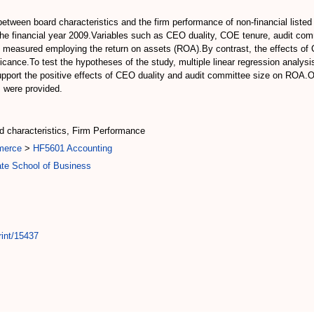
between board characteristics and the firm performance of non-financial listed
he financial year 2009.Variables such as CEO duality, COE tenure, audit com
as measured employing the return on assets (ROA).By contrast, the effects o
ificance.To test the hypotheses of the study, multiple linear regression analy
 support the positive effects of CEO duality and audit committee size on ROA.O
s were provided.
d characteristics, Firm Performance
merce
>
HF5601 Accounting
te School of Business
rint/15437