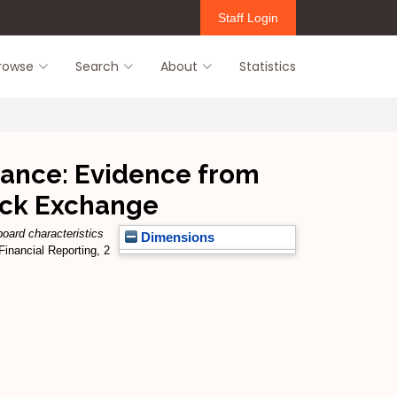
Staff Login
rowse
Search
About
Statistics
mance: Evidence from
tock Exchange
oard characteristics
Dimensions
Financial Reporting, 2