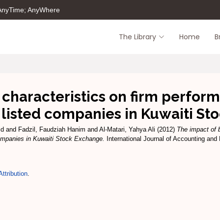
 AnyTime; AnyWhere
The Library
Home
B
 characteristics on firm perfor
 listed companies in Kuwaiti S
id
and
Fadzil, Faudziah Hanim
and
Al-Matari, Yahya Ali
(2012)
The impact of b
companies in Kuwaiti Stock Exchange.
International Journal of Accounting and 
ttribution
.