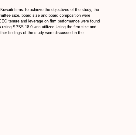
 Kuwaiti firms.To achieve the objectives of the study, the
mittee size, board size and board composition were
f CEO tenure and leverage on firm performance were found
sis using SPSS 18.0 was utilized.Using the firm size and
ther findings of the study were discussed in the