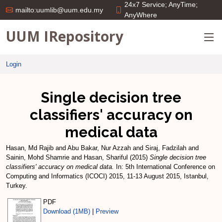
24x7 Service; AnyTime;
mailto:uumlib@uum.edu.my
AnyWhere
UUM IRepository
Login
Single decision tree
classifiers' accuracy on
medical data
Hasan, Md Rajib
and
Abu Bakar, Nur Azzah
and
Siraj, Fadzilah
and
Sainin, Mohd Shamrie
and
Hasan, Shariful
(2015)
Single decision tree
classifiers' accuracy on medical data.
In: 5th International Conference on
Computing and Informatics (ICOCI) 2015, 11-13 August 2015, Istanbul,
Turkey.
PDF
Download (1MB)
|
Preview