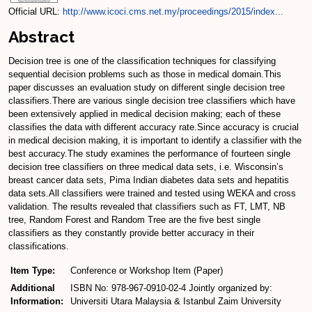
Official URL:
http://www.icoci.cms.net.my/proceedings/2015/index...
Abstract
Decision tree is one of the classification techniques for classifying
sequential decision problems such as those in medical domain.This
paper discusses an evaluation study on different single decision tree
classifiers.There are various single decision tree classifiers which have
been extensively applied in medical decision making; each of these
classifies the data with different accuracy rate.Since accuracy is crucial
in medical decision making, it is important to identify a classifier with the
best accuracy.The study examines the performance of fourteen single
decision tree classifiers on three medical data sets, i.e. Wisconsin’s
breast cancer data sets, Pima Indian diabetes data sets and hepatitis
data sets.All classifiers were trained and tested using WEKA and cross
validation. The results revealed that classifiers such as FT, LMT, NB
tree, Random Forest and Random Tree are the five best single
classifiers as they constantly provide better accuracy in their
classifications.
Item Type:
Conference or Workshop Item (Paper)
Additional
ISBN No: 978-967-0910-02-4 Jointly organized by:
Information:
Universiti Utara Malaysia & Istanbul Zaim University