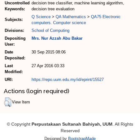
Uncontrolled
decision tree classifier, machine learning algorithm,
Keywords:
decision tree evaluation
Q Science
>
QA Mathematics
>
QA75 Electronic
Subjects:
computers. Computer science
Divisions:
School of Computing
Depositing
Mrs. Nur Azzah Abu Bakar
User:
Date
30 Sep 2015 08:06
Deposited:
Last
27 Apr 2016 03:33
Modified:
URI:
https://repo.uum.edu.my/id/eprint/15527
Actions (login required)
View Item
© Copyright
Perpustakaan Sultanah Bahiyah, UUM
. All Rights
Reserved
Designed by
BootstrapMade