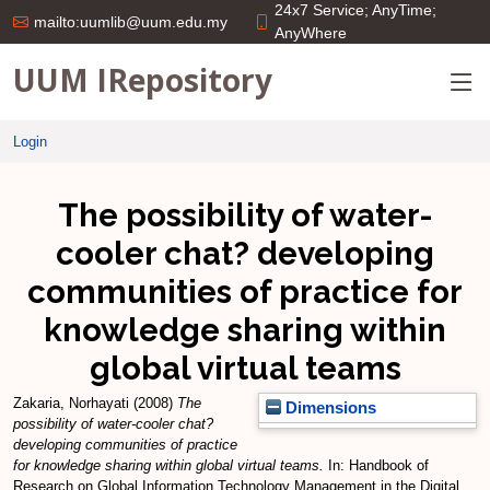
24x7 Service; AnyTime;
mailto:uumlib@uum.edu.my
AnyWhere
UUM IRepository
Login
The possibility of water-
cooler chat? developing
communities of practice for
knowledge sharing within
global virtual teams
Zakaria, Norhayati
(2008)
The
Dimensions
possibility of water-cooler chat?
developing communities of practice
for knowledge sharing within global virtual teams.
In: Handbook of
Research on Global Information Technology Management in the Digital