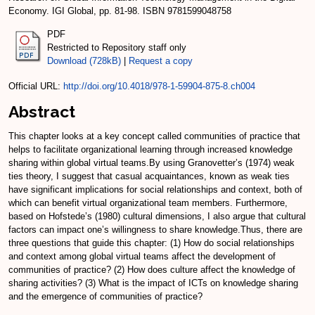
Economy. IGI Global, pp. 81-98. ISBN 9781599048758
PDF
Restricted to Repository staff only
Download (728kB)
|
Request a copy
Official URL:
http://doi.org/10.4018/978-1-59904-875-8.ch004
Abstract
This chapter looks at a key concept called communities of practice that
helps to facilitate organizational learning through increased knowledge
sharing within global virtual teams.By using Granovetter’s (1974) weak
ties theory, I suggest that casual acquaintances, known as weak ties
have significant implications for social relationships and context, both of
which can benefit virtual organizational team members. Furthermore,
based on Hofstede’s (1980) cultural dimensions, I also argue that cultural
factors can impact one’s willingness to share knowledge.Thus, there are
three questions that guide this chapter: (1) How do social relationships
and context among global virtual teams affect the development of
communities of practice? (2) How does culture affect the knowledge of
sharing activities? (3) What is the impact of ICTs on knowledge sharing
and the emergence of communities of practice?