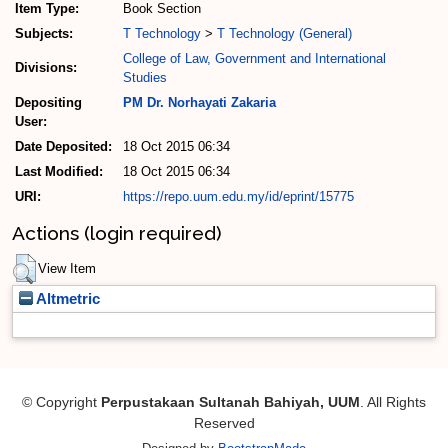
Item Type:
Book Section
Subjects:
T Technology
>
T Technology (General)
College of Law, Government and International
Divisions:
Studies
Depositing
PM Dr. Norhayati Zakaria
User:
Date Deposited:
18 Oct 2015 06:34
Last Modified:
18 Oct 2015 06:34
URI:
https://repo.uum.edu.my/id/eprint/15775
Actions (login required)
View Item
Altmetric
© Copyright
Perpustakaan Sultanah Bahiyah, UUM
. All Rights
Reserved