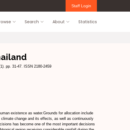
Staff Login
rowse
Search
About
Statistics
hailand
(1). pp. 31-47. ISSN 2180-2459
 human existence as water.Grounds for allocation include
al climate change and its effects, as well as continuously
n decisions has become one of the most important decisions
ropical region receiving considerable rainfall during the