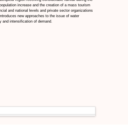
 population increase and the creation of a mass tourism
ncial and national levels and private sector organizations
 introduces new approaches to the issue of water
ly and intensification of demand.