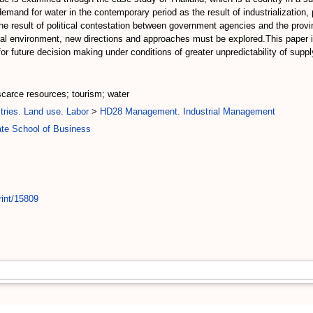
and for water in the contemporary period as the result of industrialization,
 the result of political contestation between government agencies and the provi
tural environment, new directions and approaches must be explored.This paper
for future decision making under conditions of greater unpredictability of supp
 scarce resources; tourism; water
tries. Land use. Labor
>
HD28 Management. Industrial Management
te School of Business
rint/15809