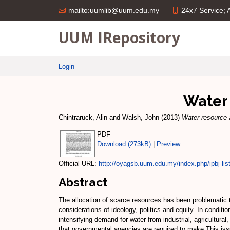
24x7 Service;
mailto:uumlib@uum.edu.my
UUM IRepository
Login
Water 
Chintraruck, Alin
and
Walsh, John
(2013)
Water resource a
PDF
Download (273kB)
|
Preview
Official URL:
http://oyagsb.uum.edu.my/index.php/ipbj-list-
Abstract
The allocation of scarce resources has been problematic t
considerations of ideology, politics and equity. In conditi
intensifying demand for water from industrial, agricultura
that governmental agencies are required to make.This issu