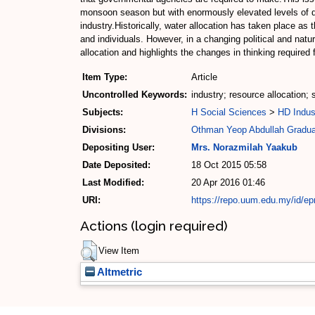
monsoon season but with enormously elevated levels of dem
industry.Historically, water allocation has taken place as
and individuals. However, in a changing political and na
allocation and highlights the changes in thinking required 
Item Type:
Article
Uncontrolled Keywords:
industry; resource allocation;
Subjects:
H Social Sciences
>
HD Indus
Divisions:
Othman Yeop Abdullah Gradua
Depositing User:
Mrs. Norazmilah Yaakub
Date Deposited:
18 Oct 2015 05:58
Last Modified:
20 Apr 2016 01:46
URI:
https://repo.uum.edu.my/id/ep
Actions (login required)
View Item
Altmetric