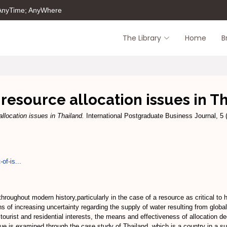
 AnyTime; AnyWhere
The Library
Home
B
resource allocation issues in T
llocation issues in Thailand.
International Postgraduate Business Journal, 5 
of-is...
hroughout modern history,particularly in the case of a resource as critical to
ons of increasing uncertainty regarding the supply of water resulting from glob
l, tourist and residential interests, the means and effectiveness of allocatio
e is examined through the case study of Thailand, which is a country in a subt