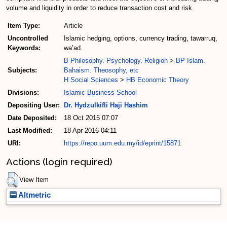
volume and liquidity in order to reduce transaction cost and risk.
Item Type:
Article
Uncontrolled
Islamic hedging, options, currency trading, tawarruq,
Keywords:
wa’ad.
B Philosophy. Psychology. Religion
>
BP Islam.
Subjects:
Bahaism. Theosophy, etc
H Social Sciences
>
HB Economic Theory
Divisions:
Islamic Business School
Depositing User:
Dr. Hydzulkifli Haji Hashim
Date Deposited:
18 Oct 2015 07:07
Last Modified:
18 Apr 2016 04:11
URI:
https://repo.uum.edu.my/id/eprint/15871
Actions (login required)
View Item
Altmetric