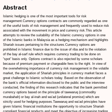
Abstract
Islamic hedging is one of the most important tools for risk
management.Currency options contracts are commonly regarded as one
of the useful tools of risk management and frequently used to reduce risk
associated with the movement in price and currency risk.This article
attempts to review the suitability of the Islamic currency options in one
of the Islamic banks in Malaysia as a hedging mechanism and highlights
Shariah issues pertaining to the structures.Currency options are
prohibited in Islamic finance due to the issue of riba and to the violation
of the bay al-sarf rule which requires currency trading to be done on
“spot” basis only. Options contract is also rejected by some scholars
because of premium payment or chargeable fees to the right. In view of
the overwhelming importance of currency risk management in the volatile
market, the application of Shariah principles in currency market faces a
great challenge to Islamic scholars today. Based on the observation of
the bank’s official information disclosed to the public and the interview
conducted, the finding of this research indicates that the bank permitted
currency options based on the principle of tawwaruq (commodity
murabahah) or bay al-inah and wa’ad (unilateral promise) which are
strictly used for hedging purposes.Tawwaruq and wa’ad principles have
given Islamic financial institutions the opportunity to structure Shariah
compliant financial products and meet the objective of increasing trading