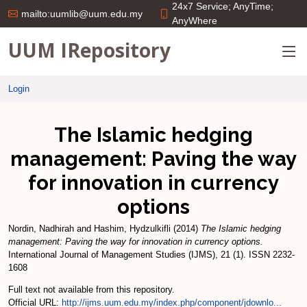
24x7 Service; AnyTime;
mailto:uumlib@uum.edu.my
AnyWhere
UUM IRepository
Login
The Islamic hedging
management: Paving the way
for innovation in currency
options
Nordin, Nadhirah
and
Hashim, Hydzulkifli
(2014)
The Islamic hedging
management: Paving the way for innovation in currency options.
International Journal of Management Studies (IJMS), 21 (1). ISSN 2232-
1608
Full text not available from this repository.
Official URL:
http://ijms.uum.edu.my/index.php/component/jdownlo...