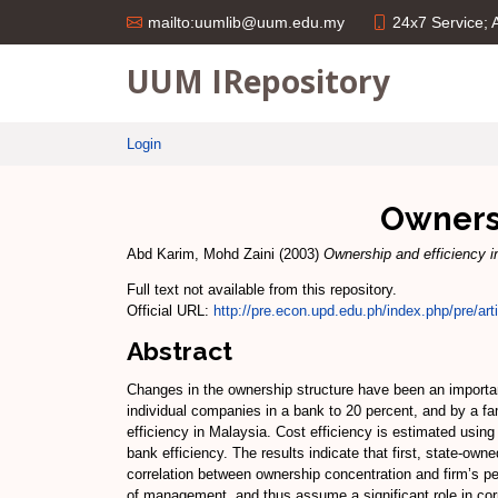
24x7 Service;
mailto:uumlib@uum.edu.my
UUM IRepository
Login
Ownersh
Abd Karim, Mohd Zaini
(2003)
Ownership and efficiency i
Full text not available from this repository.
Official URL:
http://pre.econ.upd.edu.ph/index.php/pre/arti
Abstract
Changes in the ownership structure have been an importan
individual companies in a bank to 20 percent, and by a f
efficiency in Malaysia. Cost efficiency is estimated using
bank efficiency. The results indicate that first, state-ow
correlation between ownership concentration and firm’s pe
of management, and thus assume a significant role in co