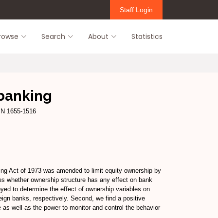
Staff Login
rowse
Search
About
Statistics
 banking
SSN 1655-1516
king Act of 1973 was amended to limit equity ownership by
es whether ownership structure has any effect on bank
oyed to determine the effect of ownership variables on
reign banks, respectively. Second, we find a positive
 as well as the power to monitor and control the behavior