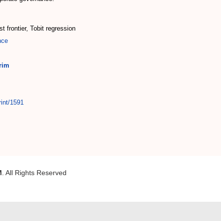
t frontier, Tobit regression
nce
rim
rint/1591
M
. All Rights Reserved