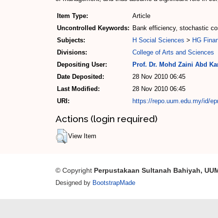
Item Type:
Article
Uncontrolled Keywords:
Bank efficiency, stochastic cos
Subjects:
H Social Sciences
>
HG Fina
Divisions:
College of Arts and Sciences
Depositing User:
Prof. Dr. Mohd Zaini Abd Ka
Date Deposited:
28 Nov 2010 06:45
Last Modified:
28 Nov 2010 06:45
URI:
https://repo.uum.edu.my/id/ep
Actions (login required)
View Item
© Copyright
Perpustakaan Sultanah Bahiyah, UU
Designed by
BootstrapMade