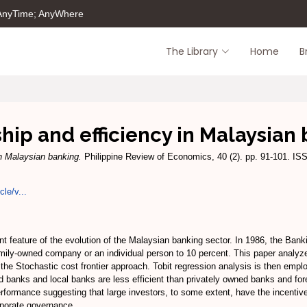
 AnyTime; AnyWhere
The Library
Home
B
ip and efficiency in Malaysian
n Malaysian banking.
Philippine Review of Economics, 40 (2). pp. 91-101. I
cle/v...
t feature of the evolution of the Malaysian banking sector. In 1986, the Ban
amily-owned company or an individual person to 10 percent. This paper analyz
 the Stochastic cost frontier approach. Tobit regression analysis is then empl
ned banks and local banks are less efficient than privately owned banks and fo
rformance suggesting that large investors, to some extent, have the incentive
rporate governance.