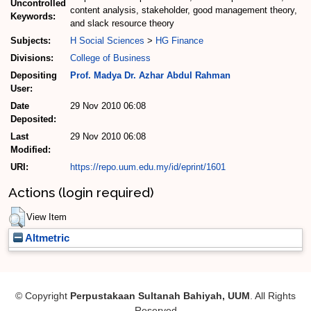
Uncontrolled
content analysis, stakeholder, good management theory,
Keywords:
and slack resource theory
Subjects:
H Social Sciences
>
HG Finance
Divisions:
College of Business
Depositing
Prof. Madya Dr. Azhar Abdul Rahman
User:
Date
29 Nov 2010 06:08
Deposited:
Last
29 Nov 2010 06:08
Modified:
URI:
https://repo.uum.edu.my/id/eprint/1601
Actions (login required)
View Item
Altmetric
© Copyright
Perpustakaan Sultanah Bahiyah, UUM
. All Rights
Reserved