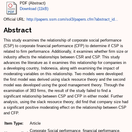
PDF (Abstract)
Download (11kB)
Official URL:
http://papers.ssrn.com/sol3/papers.cfm?abstract_id...
Abstract
This study examines the relationship of corporate social performance
(CSP) to corporate financial performance (CFP) to determine if CSP is
related to firm performance. Additionally, it examines whether firm size or
industry affects the relationships between CSR and CSP. This study
advances the literature as it examines this relationship for companies in
a developing country, Indonesia, along with examining the impact of
moderating variables on this relationship. Two models were developed:
the first model was derived using slack resource theory and the second
model was developed using the good management theory. Through the
examination of 383 firms, the result of the study failed to find a
significant relationship between CSP and CFP in either model. Further
analysis, using the slack resource theory, did find that company size had
a significant positive moderating effect on the relationship between CSP
and CFP.
Item Type:
Article
Corporate Social performance, financial performance,