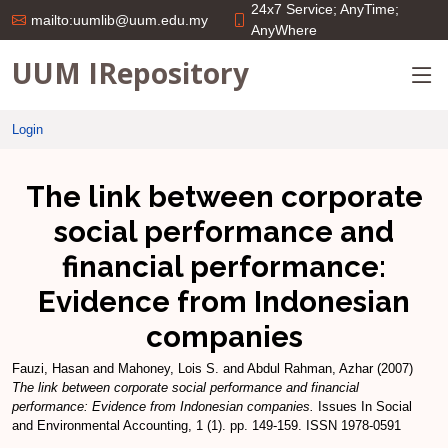
24x7 Service; AnyTime;
mailto:uumlib@uum.edu.my
AnyWhere
UUM IRepository
Login
The link between corporate
social performance and
financial performance:
Evidence from Indonesian
companies
Fauzi, Hasan
and
Mahoney, Lois S.
and
Abdul Rahman, Azhar
(2007)
The link between corporate social performance and financial
performance: Evidence from Indonesian companies.
Issues In Social
and Environmental Accounting, 1 (1). pp. 149-159. ISSN 1978-0591