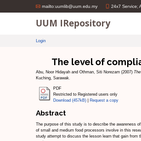
24x7 Service;
mailto:uumlib@uum.edu.my
UUM IRepository
Login
The level of compli
Abu, Noor Hidayah
and
Othman, Siti Norezam
(2007)
The
Kuching, Sarawak.
PDF
Restricted to Registered users only
Download (457kB)
|
Request a copy
Abstract
The purpose of this study is to describe the awareness o
of small and medium food processors involve in this rese
study attempt to discuss the lesson learn that gain from t