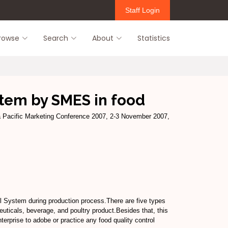
Staff Login
rowse
Search
About
Statistics
stem by SMES in food
a Pacific Marketing Conference 2007, 2-3 November 2007,
l System during production process.There are five types
ticals, beverage, and poultry product.Besides that, this
terprise to adobe or practice any food quality control