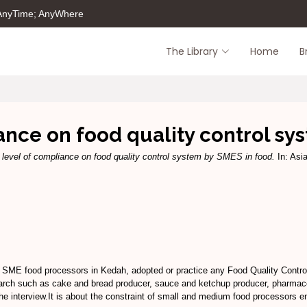
 AnyTime; AnyWhere
The Library
Home
B
ance on food quality control sy
 level of compliance on food quality control system by SMES in food.
In: Asi
f SME food processors in Kedah, adopted or practice any Food Quality Contro
arch such as cake and bread producer, sauce and ketchup producer, pharmaceu
he interview.It is about the constraint of small and medium food processors en