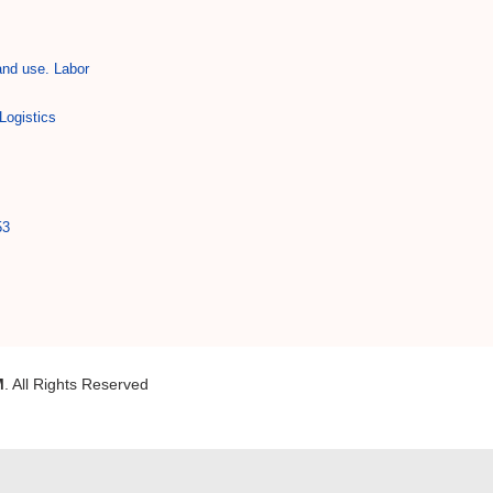
and use. Labor
Logistics
53
M
. All Rights Reserved