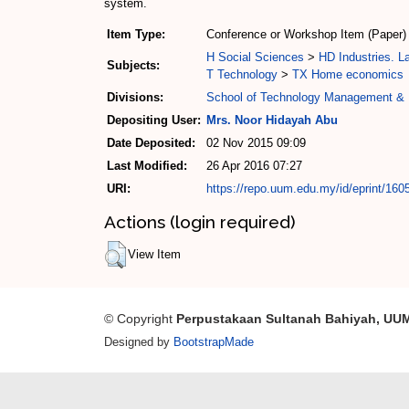
system.
Item Type:
Conference or Workshop Item (Paper)
H Social Sciences
>
HD Industries. L
Subjects:
T Technology
>
TX Home economics
Divisions:
School of Technology Management & 
Depositing User:
Mrs. Noor Hidayah Abu
Date Deposited:
02 Nov 2015 09:09
Last Modified:
26 Apr 2016 07:27
URI:
https://repo.uum.edu.my/id/eprint/160
Actions (login required)
View Item
© Copyright
Perpustakaan Sultanah Bahiyah, UU
Designed by
BootstrapMade