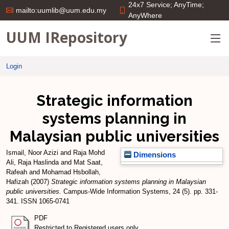
24x7 Service; AnyTime;
mailto:uumlib@uum.edu.my
AnyWhere
UUM IRepository
Login
Strategic information
systems planning in
Malaysian public universities
Ismail, Noor Azizi
and
Raja Mohd
Dimensions
Ali, Raja Haslinda
and
Mat Saat,
Rafeah
and
Mohamad Hsbollah,
Hafizah
(2007)
Strategic information systems planning in Malaysian
public universities.
Campus-Wide Information Systems, 24 (5). pp. 331-
341. ISSN 1065-0741
PDF
Restricted to Registered users only