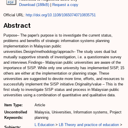
Download (188kB)
|
Request a copy
Official URL:
http://doi.org/10.1108/10650740710835751
Abstract
Purpose– The paper's purpose is to investigate the current status,
problems and benefits of strategic information systems planning
implementation in Malaysian public
universities.Design/methodology/approach– The study uses dual but
mutually supportive strands of investigation, i.e. a questionnaire survey
and interviews.Findings– Malaysian public universities are aware of the
importance of SISP. While only one university has implemented SISP, 15
others are either at the implementation or planning stage. These
universities are suggested to devote more time, efforts, and resources to
successfully implement the SISP initiative.Originality/value – This is the
first study to investigate SISP status and process in Malaysian public
universities using a combination of quantitative and qualitative data.
Item Type:
Article
Uncontrolled
Malaysia, Universities, Information systems, Project
Keywords:
planning
L Education
>
LB Theory and practice of education
>
Subjects: