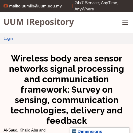
24x7 Service; AnyTime;
mailto:uumlib@uum.edu.my
AnyWhere
UUM IRepository
Login
Wireless body area sensor
networks signal processing
and communication
framework: Survey on
sensing, communication
technologies, delivery and
feedback
Al-Saud, Khalid Abu
and
Dimensions