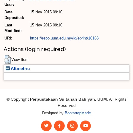
User:
Date
15 Nov 2015 09:10
Deposited:
Last
15 Nov 2015 09:10
Modified:
URI:
https://repo.uum.edu.my/id/eprint/16163
Actions (login required)
View Item
Altmetric
© Copyright
Perpustakaan Sultanah Bahiyah, UUM
. All Rights
Reserved
Designed by
BootstrapMade