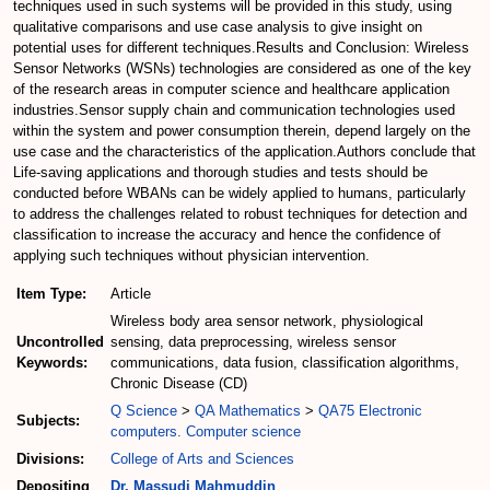
techniques used in such systems will be provided in this study, using
qualitative comparisons and use case analysis to give insight on
potential uses for different techniques.Results and Conclusion: Wireless
Sensor Networks (WSNs) technologies are considered as one of the key
of the research areas in computer science and healthcare application
industries.Sensor supply chain and communication technologies used
within the system and power consumption therein, depend largely on the
use case and the characteristics of the application.Authors conclude that
Life-saving applications and thorough studies and tests should be
conducted before WBANs can be widely applied to humans, particularly
to address the challenges related to robust techniques for detection and
classification to increase the accuracy and hence the confidence of
applying such techniques without physician intervention.
Item Type:
Article
Wireless body area sensor network, physiological
Uncontrolled
sensing, data preprocessing, wireless sensor
Keywords:
communications, data fusion, classification algorithms,
Chronic Disease (CD)
Q Science
>
QA Mathematics
>
QA75 Electronic
Subjects:
computers. Computer science
Divisions:
College of Arts and Sciences
Depositing
Dr. Massudi Mahmuddin