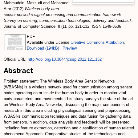
Mahmuddin, Massudi
and
Mohamed,
Amr
(2012)
Wireless body area
sensor networks signal processing and communication framework:
Survey on sensing, communication technologies, delivery and feedback.
Journal of Computer Science, 8 (1). pp. 121-132. ISSN 1549-3636
PDF
Available under License
Creative Commons Attribution
.
Download (194kB)
|
Preview
Official URL:
http://doi.org/10.3844/jcssp.2012.121.132
Abstract
Problem statement: The Wireless Body Area Sensor Networks
(WBASNs) is a wireless network used for communication among sensor
nodes operating on or inside the human body in order to monitor vital
body parameters and movements.This study surveys the state-of-the-art
on Wireless Body Area Networks, discussing the major components of
research in this area including physiological sensing and preprocessing,
WBASNs communication techniques and data fusion for gathering data
from sensors.In addition, data analysis and feedback will be presented
including feature extraction, detection and classification of human related
phenomena.Approach: Comparative studies of the technologies and