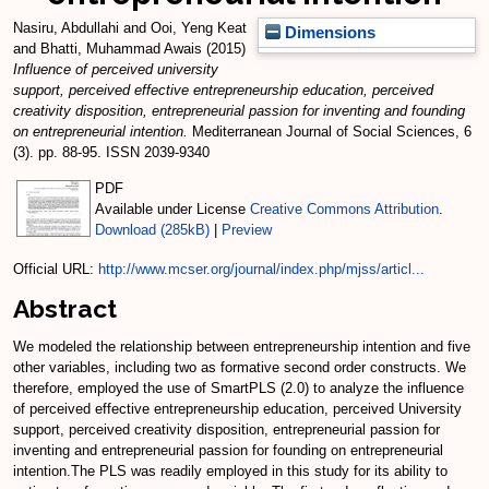
Nasiru, Abdullahi
and
Ooi, Yeng Keat
Dimensions
and
Bhatti, Muhammad Awais
(2015)
Influence of perceived university
support, perceived effective entrepreneurship education, perceived
creativity disposition, entrepreneurial passion for inventing and founding
on entrepreneurial intention.
Mediterranean Journal of Social Sciences, 6
(3). pp. 88-95. ISSN 2039-9340
PDF
Available under License
Creative Commons Attribution
.
Download (285kB)
|
Preview
Official URL:
http://www.mcser.org/journal/index.php/mjss/articl...
Abstract
We modeled the relationship between entrepreneurship intention and five
other variables, including two as formative second order constructs. We
therefore, employed the use of SmartPLS (2.0) to analyze the influence
of perceived effective entrepreneurship education, perceived University
support, perceived creativity disposition, entrepreneurial passion for
inventing and entrepreneurial passion for founding on entrepreneurial
intention.The PLS was readily employed in this study for its ability to