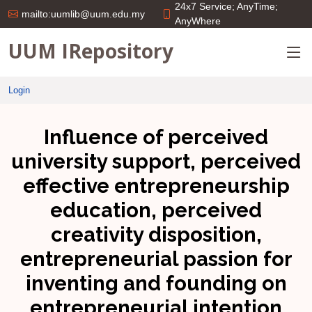
24x7 Service; AnyTime;
mailto:uumlib@uum.edu.my
AnyWhere
UUM IRepository
Login
Influence of perceived
university support, perceived
effective entrepreneurship
education, perceived
creativity disposition,
entrepreneurial passion for
inventing and founding on
entrepreneurial intention