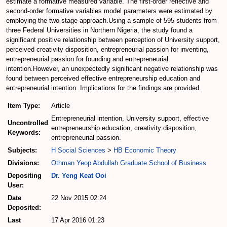
estimate a formative measured variable. The first-order reflective and
second-order formative variables model parameters were estimated by
employing the two-stage approach.Using a sample of 595 students from
three Federal Universities in Northern Nigeria, the study found a
significant positive relationship between perception of University support,
perceived creativity disposition, entrepreneurial passion for inventing,
entrepreneurial passion for founding and entrepreneurial
intention.However, an unexpectedly significant negative relationship was
found between perceived effective entrepreneurship education and
entrepreneurial intention. Implications for the findings are provided.
Item Type:
Article
Entrepreneurial intention, University support, effective
Uncontrolled
entrepreneurship education, creativity disposition,
Keywords:
entrepreneurial passion.
Subjects:
H Social Sciences
>
HB Economic Theory
Divisions:
Othman Yeop Abdullah Graduate School of Business
Depositing
Dr. Yeng Keat Ooi
User:
Date
22 Nov 2015 02:24
Deposited:
Last
17 Apr 2016 01:23