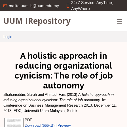
24x7 Service; AnyTime;
mailto:uumlib@uum.edu.my
AnyWhere
UUM IRepository
Login
A holistic approach in
reducing organizational
cynicism: The role of job
autonomy
Shaharruddin, Sarah
and
Ahmad, Fais
(2013)
A holistic approach in
reducing organizational cynicism: The role of job autonomy.
In:
Conference on Business Management Research 2013, December 11,
2013, EDC, Universiti Utara Malaysia, Sintok.
PDF
Download (666kB)
|
Preview