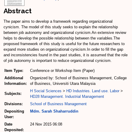
Abstract
The paper aims to develop a framework regarding organizational
cynicism. The model of this study seeks to explain the relationship
between job autonomy and organizational cynicism.An extensive review
helps to develop the possible relationship between the variables.The
proposed framework of this study is useful for the future researchers to
expand more studies on organizational cynicism.In order to fill the gap
and inconsistencies found in the past studies, it is assumed that the role
of job autonomy is important to reduce organizational cynicism.
Item Type:
Conference or Workshop Item (Paper)
Additional
Organized by: School of Business Management, College
Information:
of Business, Universiti Utara Malaysia
H Social Sciences
>
HD Industries. Land use. Labor
>
Subjects:
HD28 Management. Industrial Management
Divisions:
School of Business Management
Depositing
Mdm. Sarah Shaharruddin
User:
Date
24 Nov 2015 06:08
Deposited: