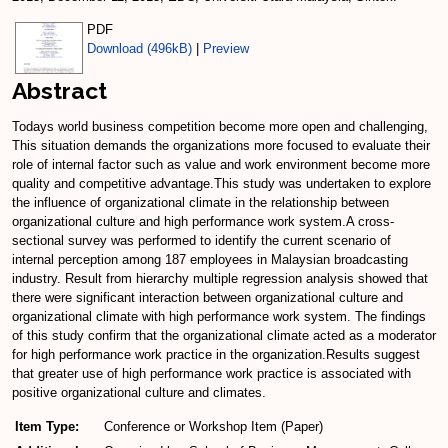
PDF
Download (496kB)
|
Preview
Abstract
Todays world business competition become more open and challenging,
This situation demands the organizations more focused to evaluate their
role of internal factor such as value and work environment become more
quality and competitive advantage.This study was undertaken to explore
the influence of organizational climate in the relationship between
organizational culture and high performance work system.A cross-
sectional survey was performed to identify the current scenario of
internal perception among 187 employees in Malaysian broadcasting
industry. Result from hierarchy multiple regression analysis showed that
there were significant interaction between organizational culture and
organizational climate with high performance work system. The findings
of this study confirm that the organizational climate acted as a moderator
for high performance work practice in the organization.Results suggest
that greater use of high performance work practice is associated with
positive organizational culture and climates.
Item Type:
Conference or Workshop Item (Paper)