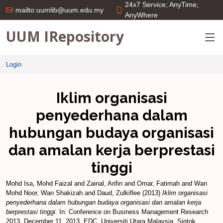
24x7 Service; AnyTime;
mailto:uumlib@uum.edu.my
AnyWhere
UUM IRepository
Login
Iklim organisasi
penyederhana dalam
hubungan budaya organisasi
dan amalan kerja berprestasi
tinggi
Mohd Isa, Mohd Faizal
and
Zainal, Arifin
and
Omar, Fatimah
and
Wan
Mohd Noor, Wan Shakizah
and
Daud, Zulkiflee
(2013)
Iklim organisasi
penyederhana dalam hubungan budaya organisasi dan amalan kerja
berprestasi tinggi.
In: Conference on Business Management Research
2013, December 11, 2013, EDC, Universiti Utara Malaysia, Sintok.