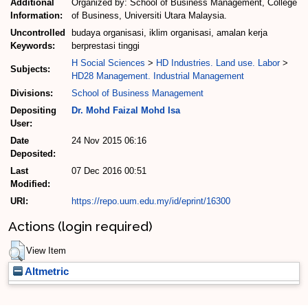
Additional
Organized by: School of Business Management, College
Information:
of Business, Universiti Utara Malaysia.
Uncontrolled
budaya organisasi, iklim organisasi, amalan kerja
Keywords:
berprestasi tinggi
H Social Sciences
>
HD Industries. Land use. Labor
>
Subjects:
HD28 Management. Industrial Management
Divisions:
School of Business Management
Depositing
Dr. Mohd Faizal Mohd Isa
User:
Date
24 Nov 2015 06:16
Deposited:
Last
07 Dec 2016 00:51
Modified:
URI:
https://repo.uum.edu.my/id/eprint/16300
Actions (login required)
View Item
Altmetric