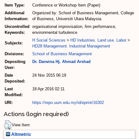
Item Type:
Conference or Workshop Item (Paper)
Additional
Organized by: School of Business Management, College
Information:
of Business, Universiti Utara Malaysia.
Uncontrolled
organisational improvisation, firm performance,
Keywords:
environmental turbulence
H Social Sciences
>
HD Industries. Land use. Labor
>
Subjects:
HD28 Management. Industrial Management
Divisions:
School of Business Management
Depositing
Dr. Darwina Hj. Ahmad Arshad
User:
Date
24 Nov 2015 06:19
Deposited:
Last
18 Apr 2016 02:11
Modified:
URI:
https://repo.uum.edu.my/id/eprint/16302
Actions (login required)
View Item
Altmetric