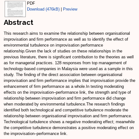
PDF
Download (476kB)
|
Preview
Abstract
This research aims to examine the relationship between organisational
improvisation and firm performance as well as to identify the effect of
environmental turbulence on improvisation performance
relationship.Given the lack of studies on these relationships in the
previous literature, there is significant contribution to the theories as well
as for managerial practices. 128 responses from top management of
technology-based companies in Malaysia were used as a sample in this
study. The finding of the direct association between organisational
improvisation and firm performance implies that improvisation provide the
enhancement of firm performance as a whole.In testing moderating
effects on the improvisation–performance link, the strength and type of
relationship between improvisation and firm performance did change
when moderated by environmental turbulence.The research findings
identified both technological and competitive turbulence moderate the
relationship between organisational improvisation and firm performance.
Technological turbulence shows a negative moderating effect; meanwhile
the competitive turbulence demonstrates a positive moderating effect on
the improvisation–performance link.