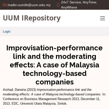
24x7 Service; AnyTime;
mailto:uumlib@uum.edu.my
AnyWhere
UUM IRepository
Login
Improvisation-performance
link and the moderating
effects: A case of Malaysia
technology-based
companies
Arshad, Darwina
(2013)
Improvisation-performance link and the
moderating effects: A case of Malaysia technology-based companies.
In:
Conference on Business Management Research 2013, December 11,
2013, EDC, Universiti Utara Malaysia, Sintok.