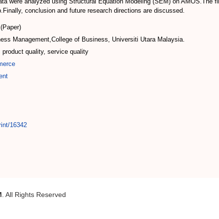
ta were analyzed using Structural Equation Modeling (SEM) on AMOS.The findi
p.Finally, conclusion and future research directions are discussed.
(Paper)
ness Management,College of Business, Universiti Utara Malaysia.
 product quality, service quality
merce
ent
rint/16342
M
. All Rights Reserved