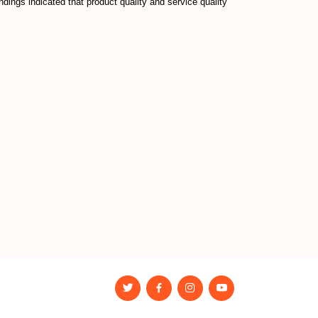
ngs indicated that product quality and service quality