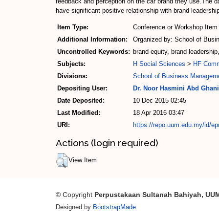
feedback and perception on the car brand they use.The da
have significant positive relationship with brand leadershi
Item Type:
Conference or Workshop Item 
Additional Information:
Organized by: School of Busi
Uncontrolled Keywords:
brand equity, brand leadership,
Subjects:
H Social Sciences
>
HF Com
Divisions:
School of Business Managem
Depositing User:
Dr. Noor Hasmini Abd Ghani
Date Deposited:
10 Dec 2015 02:45
Last Modified:
18 Apr 2016 03:47
URI:
https://repo.uum.edu.my/id/ep
Actions (login required)
View Item
© Copyright
Perpustakaan Sultanah Bahiyah, UU
Designed by
BootstrapMade