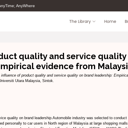
 AnyTime; AnyWhere
The Library
Home
B
duct quality and service quality
mpirical evidence from Malays
 influence of product quality and service quality on brand leadership: Empiric
versiti Utara Malaysia, Sintok.
vice quality on brand leadership.Automobile industry was selected to conduct 
ed personally to car users in North region of Malaysia at large shopping mall