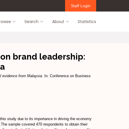
Staff Login
rowse
Search
About
Statistics
 on brand leadership:
ia
al evidence from Malaysia.
In: Conference on Business
this study due to its importance in driving the economy
s.The sample covered 470 respondents to obtain their