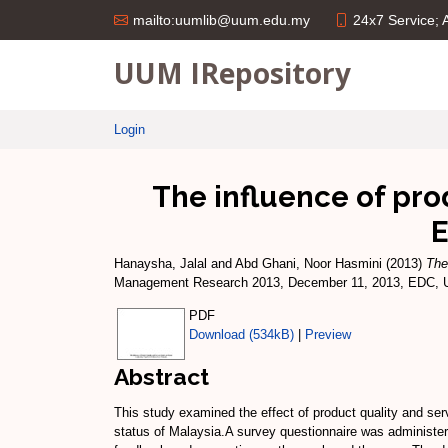
24x7 Service;
mailto:uumlib@uum.edu.my
UUM IRepository
Login
The influence of pro
E
Hanaysha, Jalal
and
Abd Ghani, Noor Hasmini
(2013)
The
Management Research 2013, December 11, 2013, EDC, Uni
PDF
Download (534kB)
|
Preview
Abstract
This study examined the effect of product quality and ser
status of Malaysia.A survey questionnaire was administer