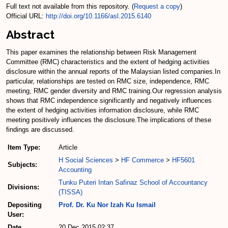
Full text not available from this repository. (
Request a copy
)
Official URL:
http://doi.org/10.1166/asl.2015.6140
Abstract
This paper examines the relationship between Risk Management
Committee (RMC) characteristics and the extent of hedging activities
disclosure within the annual reports of the Malaysian listed companies.In
particular, relationships are tested on RMC size, independence, RMC
meeting, RMC gender diversity and RMC training.Our regression analysis
shows that RMC independence significantly and negatively influences
the extent of hedging activities information disclosure, while RMC
meeting positively influences the disclosure.The implications of these
findings are discussed.
Item Type:
Article
H Social Sciences
>
HF Commerce
>
HF5601
Subjects:
Accounting
Tunku Puteri Intan Safinaz School of Accountancy
Divisions:
(TISSA)
Depositing
Prof. Dr. Ku Nor Izah Ku Ismail
User:
Date
20 Dec 2015 02:37