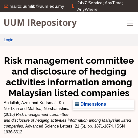
24x7 Service; AnyTime;
mailto:uumlib@uum.edu.my
AnyWhere
UUM IRepository
Login
Risk management committee
and disclosure of hedging
activities information among
Malaysian listed companies
Abdullah, Azrul
and
Ku Ismail, Ku
Dimensions
Nor Izah
and
Mat Isa, Norshamshina
(2015)
Risk management committee
and disclosure of hedging activities information among Malaysian listed
companies.
Advanced Science Letters, 21 (6). pp. 1871-1874. ISSN
1936-6612