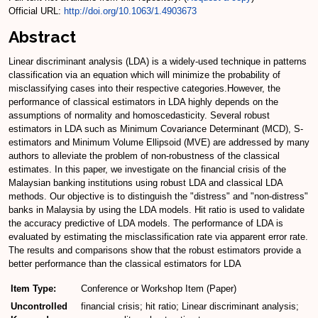
Official URL:
http://doi.org/10.1063/1.4903673
Abstract
Linear discriminant analysis (LDA) is a widely-used technique in patterns
classification via an equation which will minimize the probability of
misclassifying cases into their respective categories.However, the
performance of classical estimators in LDA highly depends on the
assumptions of normality and homoscedasticity. Several robust
estimators in LDA such as Minimum Covariance Determinant (MCD), S-
estimators and Minimum Volume Ellipsoid (MVE) are addressed by many
authors to alleviate the problem of non-robustness of the classical
estimates. In this paper, we investigate on the financial crisis of the
Malaysian banking institutions using robust LDA and classical LDA
methods. Our objective is to distinguish the "distress" and "non-distress"
banks in Malaysia by using the LDA models. Hit ratio is used to validate
the accuracy predictive of LDA models. The performance of LDA is
evaluated by estimating the misclassification rate via apparent error rate.
The results and comparisons show that the robust estimators provide a
better performance than the classical estimators for LDA
Item Type:
Conference or Workshop Item (Paper)
Uncontrolled
financial crisis; hit ratio; Linear discriminant analysis;