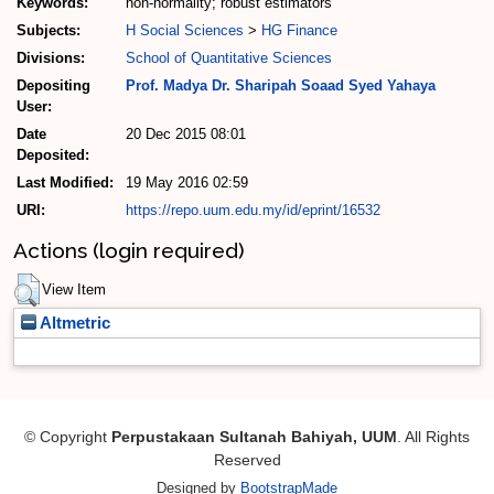
Keywords:
non-normality; robust estimators
Subjects:
H Social Sciences
>
HG Finance
Divisions:
School of Quantitative Sciences
Depositing
Prof. Madya Dr. Sharipah Soaad Syed Yahaya
User:
Date
20 Dec 2015 08:01
Deposited:
Last Modified:
19 May 2016 02:59
URI:
https://repo.uum.edu.my/id/eprint/16532
Actions (login required)
View Item
Altmetric
© Copyright
Perpustakaan Sultanah Bahiyah, UUM
. All Rights
Reserved
Designed by
BootstrapMade