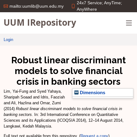
24x7 Service; AnyTime;
mailto:uumlib@uum.edu.my
AnyWhere
UUM IRepository
Login
Robust linear discriminant
models to solve financial
crisis in banking sectors
Lim, Yai-Fung
and
Syed Yahaya,
Dimensions
Sharipah Soaad
and
Idris, Faoziah
and
Ali, Hazlina
and
Omar, Zurni
(2014)
Robust linear discriminant models to solve financial crisis in
banking sectors.
In: 3rd International Conference on Quantitative
Sciences and its Applications (ICOQSIA 2014), 12–14 August 2014,
Langkawi, Kedah Malaysia.
Full text not available from this repository. (
Request a copy
)