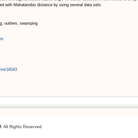
ed with Mahalanobis distance by using several data sets.
g; outliers; swamping
es
rint/16543
M
. All Rights Reserved