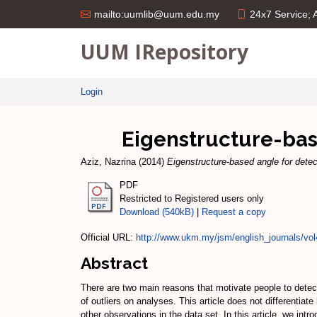
24x7 Service;
mailto:uumlib@uum.edu.my
UUM IRepository
Login
Eigenstructure-base
Aziz, Nazrina
(2014)
Eigenstructure-based angle for detect
PDF
Restricted to Registered users only
Download (540kB)
|
Request a copy
Official URL:
http://www.ukm.my/jsm/english_journals/vo
Abstract
There are two main reasons that motivate people to detect 
of outliers on analyses. This article does not differentiat
other observations in the data set. In this article, we in