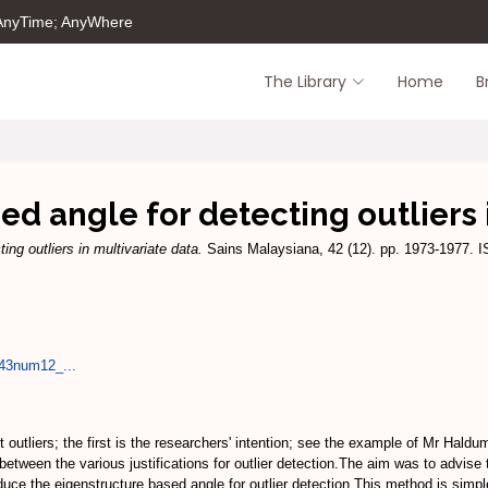
 AnyTime; AnyWhere
The Library
Home
B
d angle for detecting outliers 
ing outliers in multivariate data.
Sains Malaysiana, 42 (12). pp. 1973-1977. 
l43num12_...
outliers; the first is the researchers' intention; see the example of Mr Haldu
e between the various justifications for outlier detection.The aim was to advise
troduce the eigenstructure based angle for outlier detection.This method is si