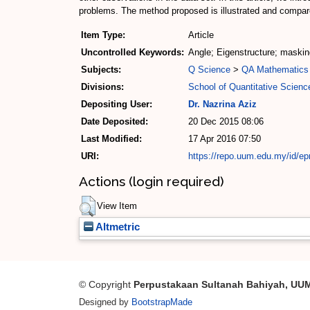
problems. The method proposed is illustrated and compar
Item Type:
Article
Uncontrolled Keywords:
Angle; Eigenstructure; maskin
Subjects:
Q Science
>
QA Mathematics
Divisions:
School of Quantitative Scienc
Depositing User:
Dr. Nazrina Aziz
Date Deposited:
20 Dec 2015 08:06
Last Modified:
17 Apr 2016 07:50
URI:
https://repo.uum.edu.my/id/ep
Actions (login required)
View Item
Altmetric
© Copyright
Perpustakaan Sultanah Bahiyah, UU
Designed by
BootstrapMade