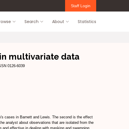
Staff Login
rowse
Search
About
Statistics
in multivariate data
ISSN 0126-6039
m's cases in Barnett and Lewis. The second is the effect
 the analyst about observations that are isolated from the
mple and effective in dealing with masking and swamping